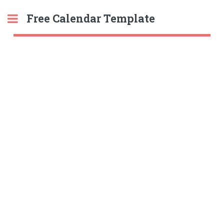
Free Calendar Template
Toggle