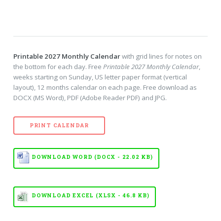
Printable 2027 Monthly Calendar
with grid lines for notes on
the bottom for each day. Free
Printable 2027 Monthly Calendar
,
weeks starting on Sunday, US letter paper format (vertical
layout), 12 months calendar on each page. Free download as
DOCX (MS Word), PDF (Adobe Reader PDF) and JPG.
PRINT CALENDAR
DOWNLOAD WORD (DOCX - 22.02 KB)
DOWNLOAD EXCEL (XLSX - 46.8 KB)