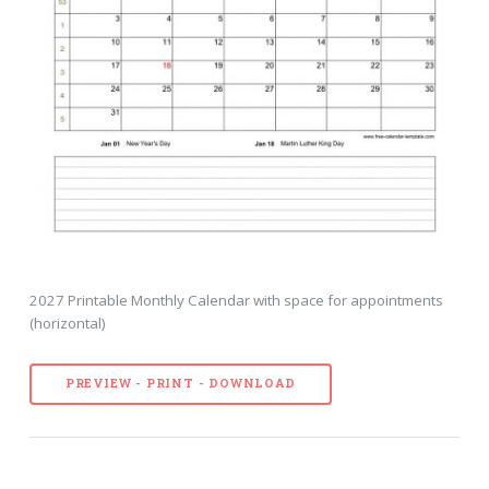
2027 Printable Monthly Calendar with space for appointments
(horizontal)
PREVIEW - PRINT - DOWNLOAD