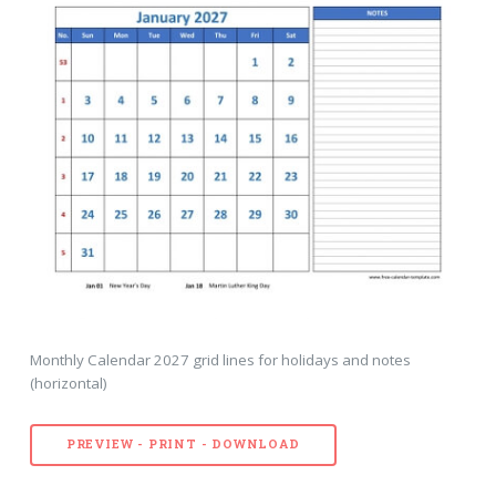
Monthly Calendar 2027 grid lines for holidays and notes
(horizontal)
PREVIEW - PRINT - DOWNLOAD