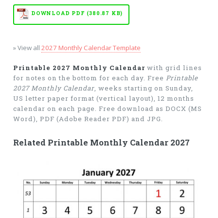
DOWNLOAD PDF (380.87 KB)
» View all
2027 Monthly Calendar Template
Printable 2027 Monthly Calendar
with grid lines
for notes on the bottom for each day. Free
Printable
2027 Monthly Calendar
, weeks starting on Sunday,
US letter paper format (vertical layout), 12 months
calendar on each page. Free download as DOCX (MS
Word), PDF (Adobe Reader PDF) and JPG.
Related Printable Monthly Calendar 2027