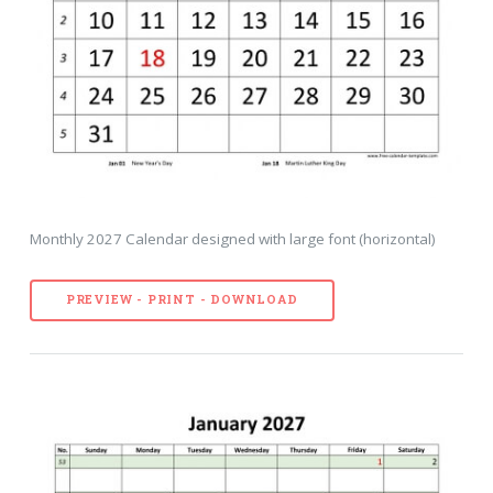
Monthly 2027 Calendar designed with large font (horizontal)
PREVIEW - PRINT - DOWNLOAD