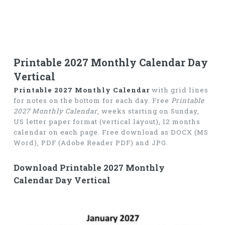
Printable 2027 Monthly Calendar Day
Vertical
Printable 2027 Monthly Calendar
with grid lines
for notes on the bottom for each day. Free
Printable
2027 Monthly Calendar
, weeks starting on Sunday,
US letter paper format (vertical layout), 12 months
calendar on each page. Free download as DOCX (MS
Word), PDF (Adobe Reader PDF) and JPG.
Download Printable 2027 Monthly
Calendar Day Vertical