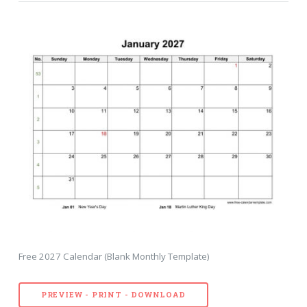
Free 2027 Calendar (Blank Monthly Template)
PREVIEW - PRINT - DOWNLOAD