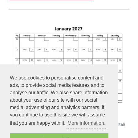
We use cookies to personalise content and
ads, to provide social media features and to
analyse our traffic. We also share information
about your use of our site with our social
media, advertising and analytics partners. If
you continue to use this site we will assume
that you are happy with it.
More information.
Monthly Calendar 2027 Printable with checkboxes (horizontal)