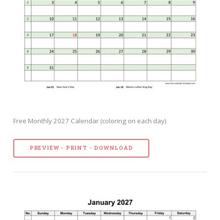
Free Monthly 2027 Calendar (coloring on each day)
PREVIEW - PRINT - DOWNLOAD