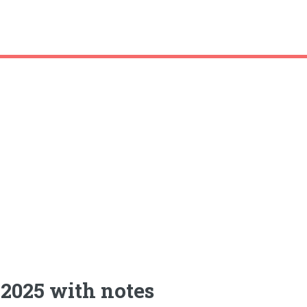
2025 with notes