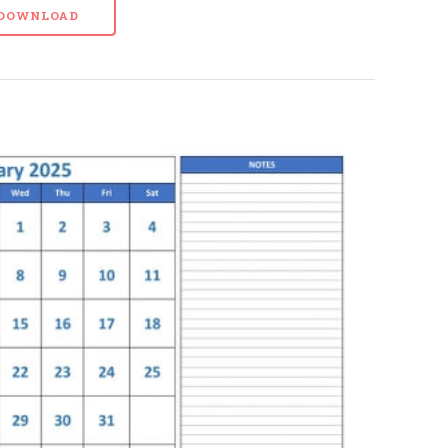
- DOWNLOAD