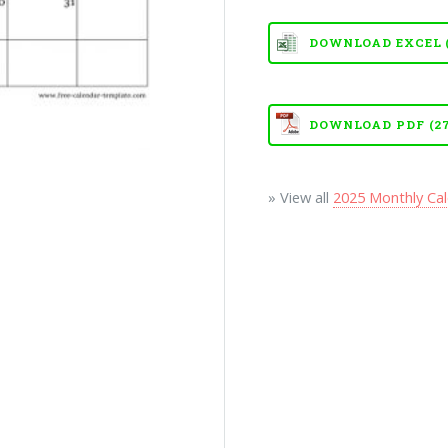
DOWNLOAD EXCEL (X
DOWNLOAD PDF (27
» View all
2025 Monthly Ca