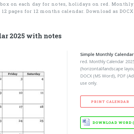
box on each day for notes, holidays on red. Monthly
), 12 pages for 12 months calendar. Download as DOC
ar 2025 with notes
Simple Monthly Calendar
red. Monthly Calendar 2025
(horizontal/landscape layo
DOCX (MS Word), PDF (Ado
use only.
PRINT CALENDAR
DOWNLOAD WORD (D