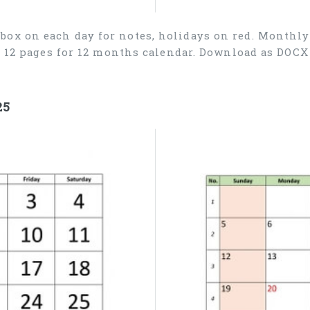
box on each day for notes, holidays on red. Monthly
), 12 pages for 12 months calendar. Download as DOC
25