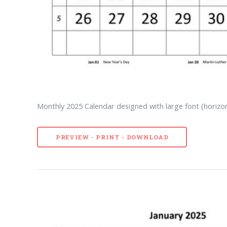
Monthly 2025 Calendar designed with large font (horizon
PREVIEW - PRINT - DOWNLOAD