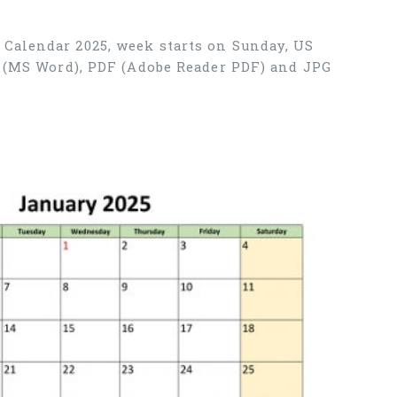
 Calendar 2025, week starts on Sunday, US
X (MS Word), PDF (Adobe Reader PDF) and JPG