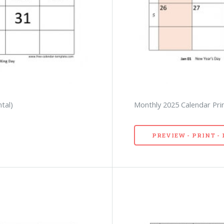
tal)
Monthly 2025 Calendar Prin
PREVIEW - PRINT 