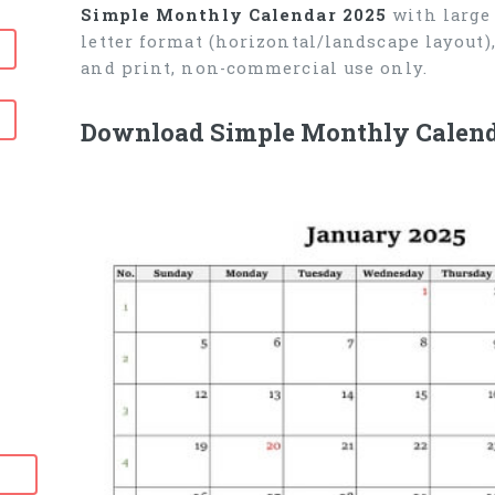
Simple Monthly Calendar 2025
with large 
letter format (horizontal/landscape layout
and print, non-commercial use only.
Download Simple Monthly Calend
6