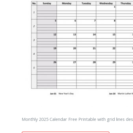
Monthly 2025 Calendar Free Printable with grid lines des