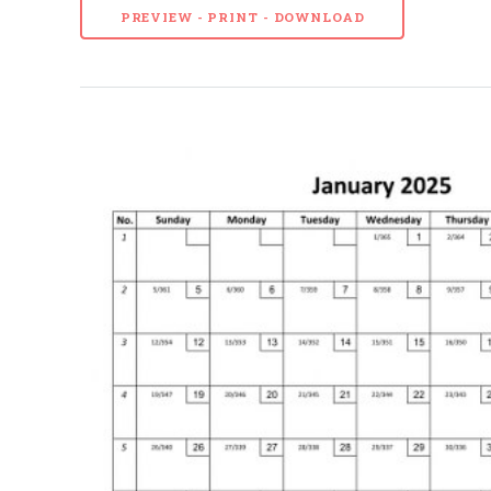
PREVIEW - PRINT - DOWNLOAD