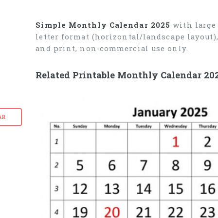
Simple Monthly Calendar 2025
with large 
letter format (horizontal/landscape layout
and print, non-commercial use only.
Related Printable Monthly Calendar 20
AR