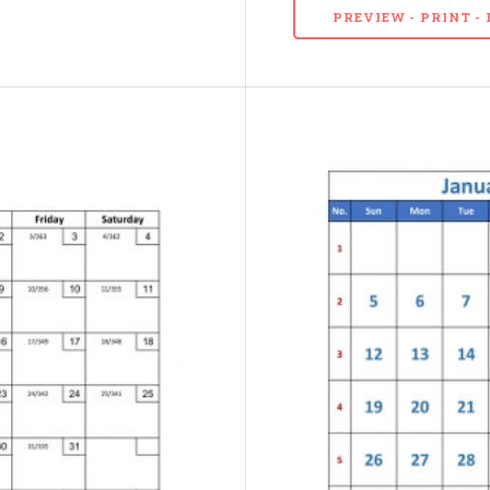
PREVIEW - PRINT 