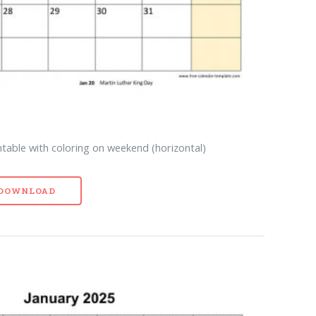
table with coloring on weekend (horizontal)
- DOWNLOAD