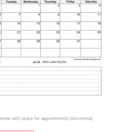
endar with space for appointments (horizontal)