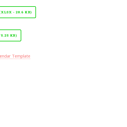
LSX - 28.6 KB)
5.25 KB)
lendar Template