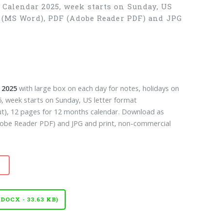
 Calendar 2025, week starts on Sunday, US
X (MS Word), PDF (Adobe Reader PDF) and JPG
 2025
with large box on each day for notes, holidays on
, week starts on Sunday, US letter format
ut), 12 pages for 12 months calendar. Download as
be Reader PDF) and JPG and print, non-commercial
OCX - 33.63 KB)