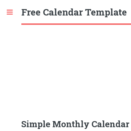
Free Calendar Template
Toggle
Simple Monthly Calendar 