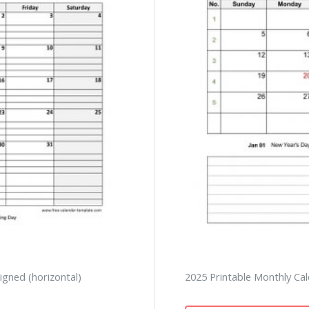
igned (horizontal)
2025 Printable Monthly Cal