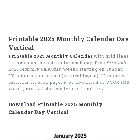
Printable 2025 Monthly Calendar Day
Vertical
Printable 2025 Monthly Calendar
with grid lines
for notes on the bottom for each day. Free
Printable
2025 Monthly Calendar
, weeks starting on Sunday,
US letter paper format (vertical layout), 12 months
calendar on each page. Free download as DOCX (MS
Word), PDF (Adobe Reader PDF) and JPG.
Download Printable 2025 Monthly
Calendar Day Vertical