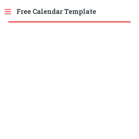
Free Calendar Template
Toggle