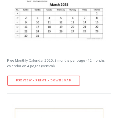
Free Monthly Calendar 2025, 3 months per page - 12 months
calendar on 4 pages (vertical)
PREVIEW - PRINT - DOWNLOAD