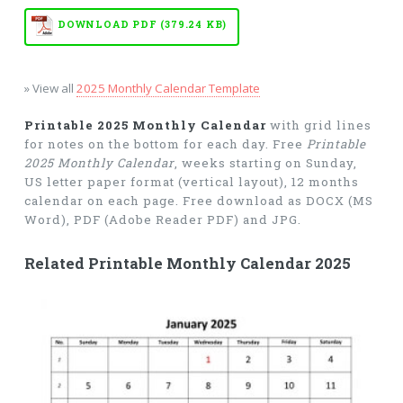
DOWNLOAD PDF (379.24 KB)
» View all
2025 Monthly Calendar Template
Printable 2025 Monthly Calendar
with grid lines
for notes on the bottom for each day. Free
Printable
2025 Monthly Calendar
, weeks starting on Sunday,
US letter paper format (vertical layout), 12 months
calendar on each page. Free download as DOCX (MS
Word), PDF (Adobe Reader PDF) and JPG.
Related Printable Monthly Calendar 2025