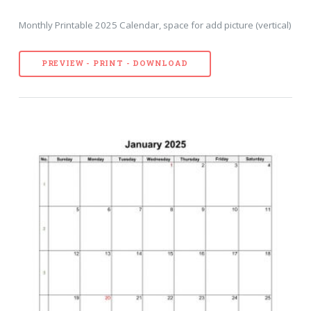
Monthly Printable 2025 Calendar, space for add picture (vertical)
PREVIEW - PRINT - DOWNLOAD