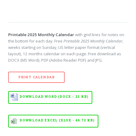
Printable 2025 Monthly Calendar
with grid lines for notes on
the bottom for each day. Free
Printable 2025 Monthly Calendar
,
weeks starting on Sunday, US letter paper format (vertical
layout), 12 months calendar on each page. Free download as
DOCX (MS Word), PDF (Adobe Reader PDF) and JPG.
PRINT CALENDAR
DOWNLOAD WORD (DOCX - 22 KB)
DOWNLOAD EXCEL (XLSX - 46.72 KB)