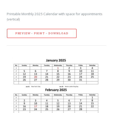
Printable Monthly 2025 Calendar with space for appointments
(vertical)
PREVIEW - PRINT - DOWNLOAD