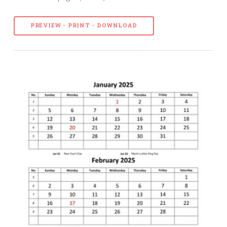
PREVIEW - PRINT - DOWNLOAD