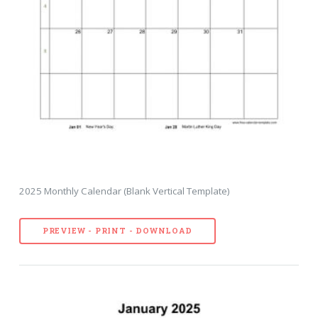
2025 Monthly Calendar (Blank Vertical Template)
PREVIEW - PRINT - DOWNLOAD