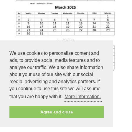
We use cookies to personalise content and
ads, to provide social media features and to
analyse our traffic. We also share information
about your use of our site with our social
media, advertising and analytics partners. If
you continue to use this site we will assume
Monthly 2025 Calendar 4 months per page - 12 months
that you are happy with it.
More information.
calendar on 3 pages (vertical)
Agree and close
PREVIEW - PRINT - DOWNLOAD