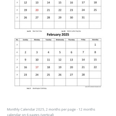
Monthly Calendar 2025, 2 months per page - 12 months
calendar on 6 pages (vertical)