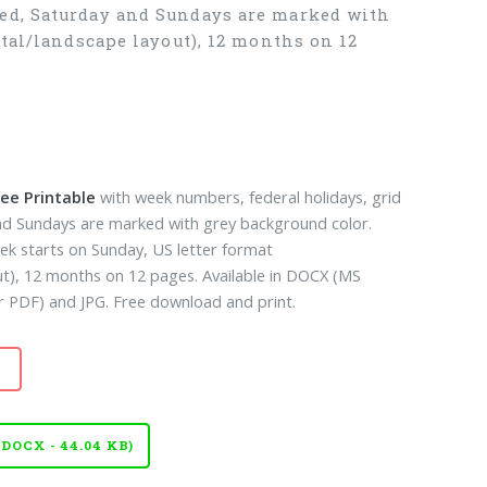
ned, Saturday and Sundays are marked with
tal/landscape layout), 12 months on 12
ee Printable
with week numbers, federal holidays, grid
and Sundays are marked with grey background color.
ek starts on Sunday, US letter format
ut), 12 months on 12 pages. Available in DOCX (MS
PDF) and JPG. Free download and print.
OCX - 44.04 KB)