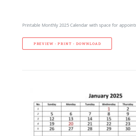
Printable Monthly 2025 Calendar with space for appointm
PREVIEW - PRINT - DOWNLOAD