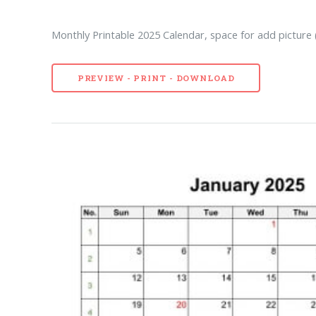
Monthly Printable 2025 Calendar, space for add picture (
PREVIEW - PRINT - DOWNLOAD