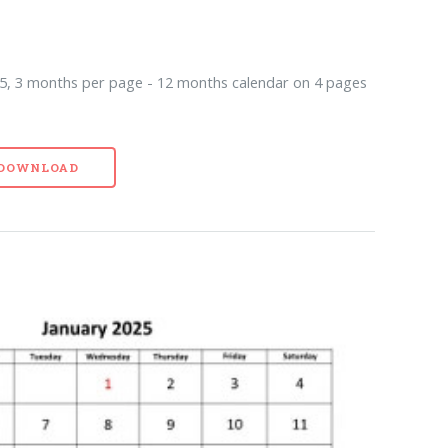
5, 3 months per page - 12 months calendar on 4 pages
- DOWNLOAD