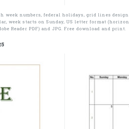
h week numbers, federal holidays, grid lines desig
ar, week starts on Sunday, US letter format (horizon
dobe Reader PDF) and JPG. Free download and print.
25