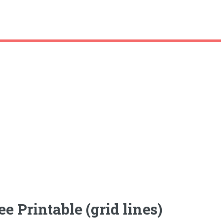
 Printable (grid lines)