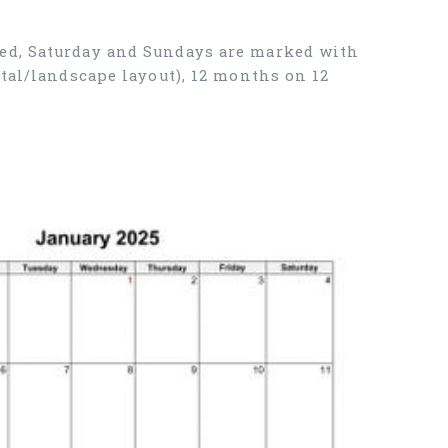
ned, Saturday and Sundays are marked with
tal/landscape layout), 12 months on 12