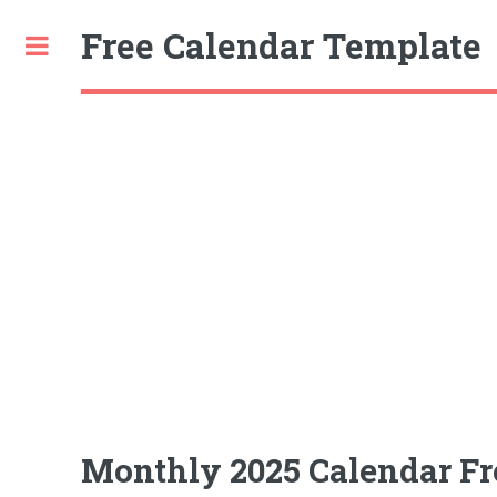
Free Calendar Template
Toggle
Monthly 2025 Calendar Free