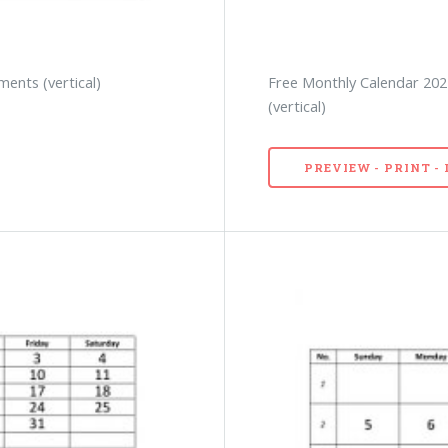
ents (vertical)
Free Monthly Calendar 202
(vertical)
PREVIEW - PRINT 