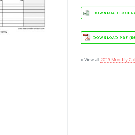
DOWNLOAD EXCEL (X
DOWNLOAD PDF (56
» View all
2025 Monthly Ca