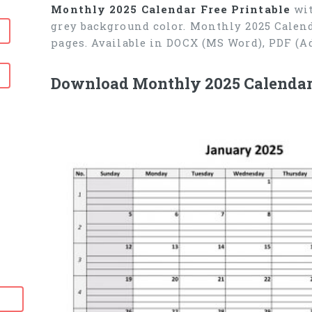
Monthly 2025 Calendar Free Printable
wit
grey background color. Monthly 2025 Calend
pages. Available in DOCX (MS Word), PDF (A
Download Monthly 2025 Calendar F
6