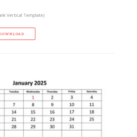
ank Vertical Template)
- DOWNLOAD