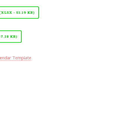
LSX - 51.19 KB)
7.18 KB)
lendar Template