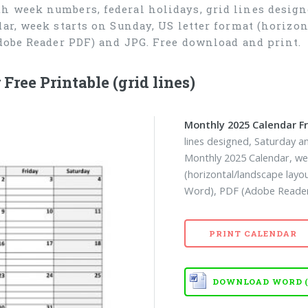
h week numbers, federal holidays, grid lines desig
ar, week starts on Sunday, US letter format (horizon
dobe Reader PDF) and JPG. Free download and print.
ree Printable (grid lines)
Monthly 2025 Calendar Fr
lines designed, Saturday 
Monthly 2025 Calendar, we
(horizontal/landscape layo
Word), PDF (Adobe Reader 
PRINT CALENDAR
DOWNLOAD WORD (D