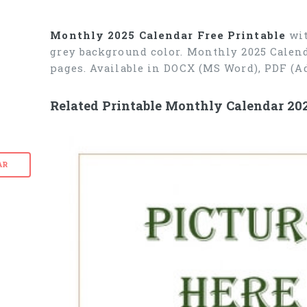
Monthly 2025 Calendar Free Printable
wit
grey background color. Monthly 2025 Calend
pages. Available in DOCX (MS Word), PDF (A
Related Printable Monthly Calendar 20
AR