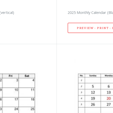
vertical)
2025 Monthly Calendar (Bl
PREVIEW - PRINT 