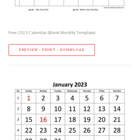
Free 2023 Calendar (Blank Monthly Template)
PREVIEW - PRINT - DOWNLOAD