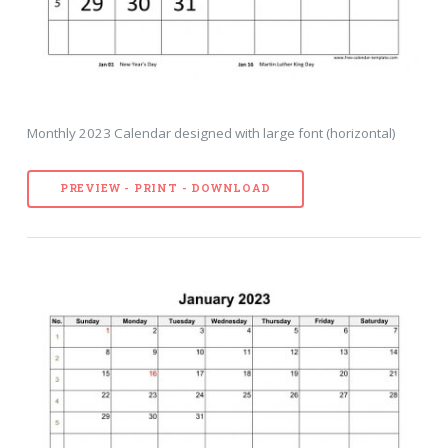
Monthly 2023 Calendar designed with large font (horizontal)
PREVIEW - PRINT - DOWNLOAD