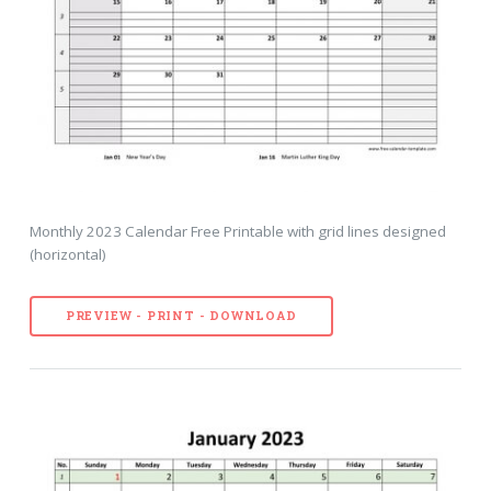
Monthly 2023 Calendar Free Printable with grid lines designed
(horizontal)
PREVIEW - PRINT - DOWNLOAD