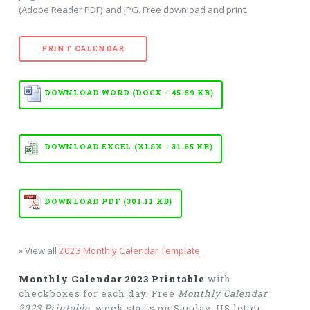
(Adobe Reader PDF) and JPG. Free download and print.
PRINT CALENDAR
DOWNLOAD WORD (DOCX - 45.69 KB)
DOWNLOAD EXCEL (XLSX - 31.65 KB)
DOWNLOAD PDF (301.11 KB)
» View all
2023 Monthly Calendar Template
Monthly Calendar 2023 Printable
with
checkboxes for each day. Free
Monthly Calendar
2023 Printable
, week starts on Sunday, US letter