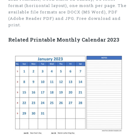
format (horizontal layout), one month per page. The
available file formats are DOCX (MS Word), PDF
(Adobe Reader PDF) and JPG. Free download and
print.
Related Printable Monthly Calendar 2023