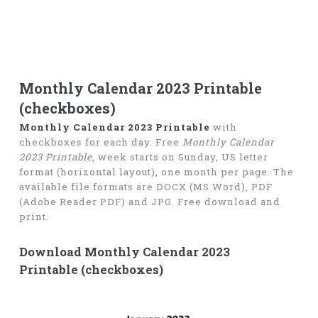
Monthly Calendar 2023 Printable
(checkboxes)
Monthly Calendar 2023 Printable
with
checkboxes for each day. Free
Monthly Calendar
2023 Printable
, week starts on Sunday, US letter
format (horizontal layout), one month per page. The
available file formats are DOCX (MS Word), PDF
(Adobe Reader PDF) and JPG. Free download and
print.
Download Monthly Calendar 2023
Printable (checkboxes)