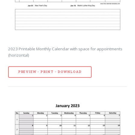
2023 Printable Monthly Calendar with space for appointments
(horizontal)
PREVIEW - PRINT - DOWNLOAD