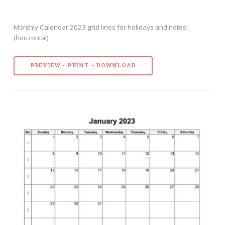
Monthly Calendar 2023 grid lines for holidays and notes
(horizontal)
PREVIEW - PRINT - DOWNLOAD