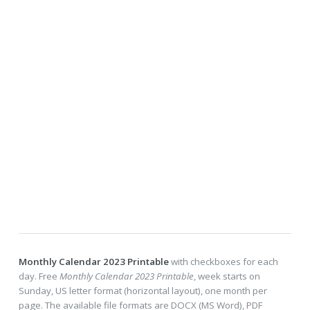
Monthly Calendar 2023 Printable
with checkboxes for each
day. Free
Monthly Calendar 2023 Printable
, week starts on
Sunday, US letter format (horizontal layout), one month per
page. The available file formats are DOCX (MS Word), PDF