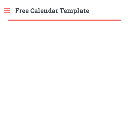
Free Calendar Template
Toggle