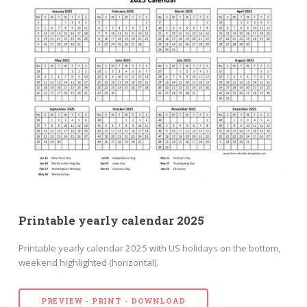
Printable yearly calendar 2025
Printable yearly calendar 2025 with US holidays on the bottom,
weekend highlighted (horizontal).
PREVIEW - PRINT - DOWNLOAD