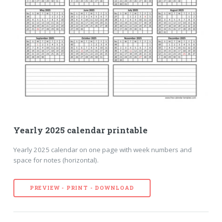
Yearly 2025 calendar printable
Yearly 2025 calendar on one page with week numbers and
space for notes (horizontal).
PREVIEW - PRINT - DOWNLOAD