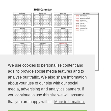
We use cookies to personalise content and
ads, to provide social media features and to
analyse our traffic. We also share information
about your use of our site with our social
2025 yearly calendar printable
media, advertising and analytics partners. If
you continue to use this site we will assume
2025 yearly calendar printable with week numbers and US
that you are happy with it.
More information.
holidays (horizontal).