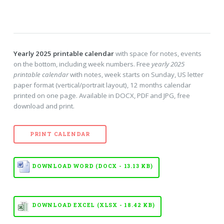
Yearly 2025 printable calendar
with space for notes, events
on the bottom, including week numbers. Free
yearly 2025
printable calendar
with notes, week starts on Sunday, US letter
paper format (vertical/portrait layout), 12 months calendar
printed on one page. Available in DOCX, PDF and JPG, free
download and print.
PRINT CALENDAR
DOWNLOAD WORD (DOCX - 13.13 KB)
DOWNLOAD EXCEL (XLSX - 18.42 KB)