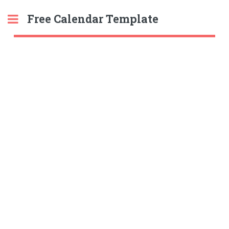
Free Calendar Template
Toggle