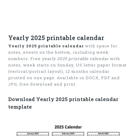
Yearly 2025 printable calendar
Yearly 2025 printable calendar
with space for
notes, events on the bottom, including week
numbers. Free
yearly 2025 printable calendar
with
notes, week starts on Sunday, US letter paper format
(vertical/portrait layout), 12 months calendar
printed on one page. Available in DOCX, PDF and
JPG, free download and print.
Download Yearly 2025 printable calendar
template