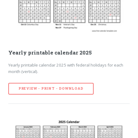
Yearly printable calendar 2025
Yearly printable calendar 2025 with federal holidays for each
month (vertical).
PREVIEW - PRINT - DOWNLOAD