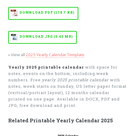
DOWNLOAD PDF (178.7 KB)
DOWNLOAD JPG (0.42 MB)
» View all
2025 Yearly Calendar Template
Yearly 2025 printable calendar
with space for
notes, events on the bottom, including week
numbers. Free
yearly 2025 printable calendar
with
notes, week starts on Sunday, US letter paper format
(vertical/portrait layout), 12 months calendar
printed on one page. Available in DOCX, PDF and
JPG, free download and print.
Related Printable Yearly Calendar 2025