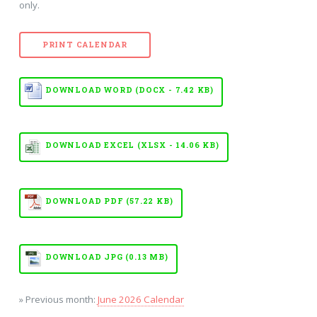
only.
PRINT CALENDAR
DOWNLOAD WORD (DOCX - 7.42 KB)
DOWNLOAD EXCEL (XLSX - 14.06 KB)
DOWNLOAD PDF (57.22 KB)
DOWNLOAD JPG (0.13 MB)
» Previous month:
June 2026 Calendar