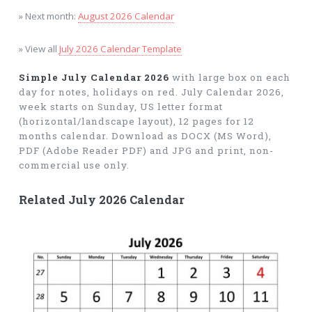
» Next month:
August 2026 Calendar
» View all
July 2026 Calendar Template
Simple July Calendar 2026
with large box on each
day for notes, holidays on red. July Calendar 2026,
week starts on Sunday, US letter format
(horizontal/landscape layout), 12 pages for 12
months calendar. Download as DOCX (MS Word),
PDF (Adobe Reader PDF) and JPG and print, non-
commercial use only.
Related July 2026 Calendar