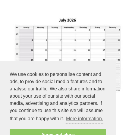
We use cookies to personalise content and
ads, to provide social media features and to
analyse our traffic. We also share information
about your use of our site with our social
media, advertising and analytics partners. If
you continue to use this site we will assume
July 2026 Calendar Free Printable with grid lines designed
that you are happy with it.
More information.
(horizontal)
Agree and close