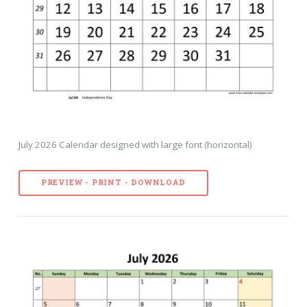
July 2026 Calendar designed with large font (horizontal)
PREVIEW - PRINT - DOWNLOAD