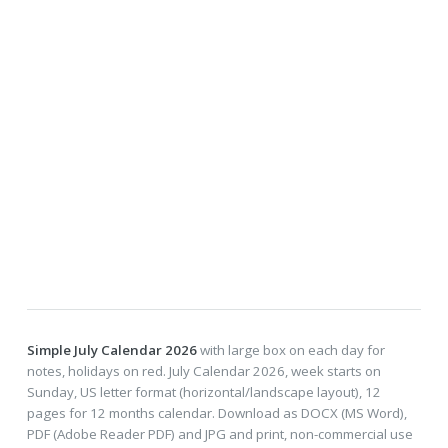
Simple July Calendar 2026
with large box on each day for
notes, holidays on red. July Calendar 2026, week starts on
Sunday, US letter format (horizontal/landscape layout), 12
pages for 12 months calendar. Download as DOCX (MS Word),
PDF (Adobe Reader PDF) and JPG and print, non-commercial use