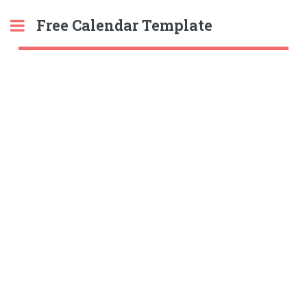
Free Calendar Template
Toggle