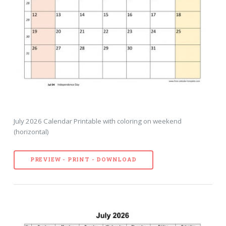
July 2026 Calendar Printable with coloring on weekend
(horizontal)
PREVIEW - PRINT - DOWNLOAD