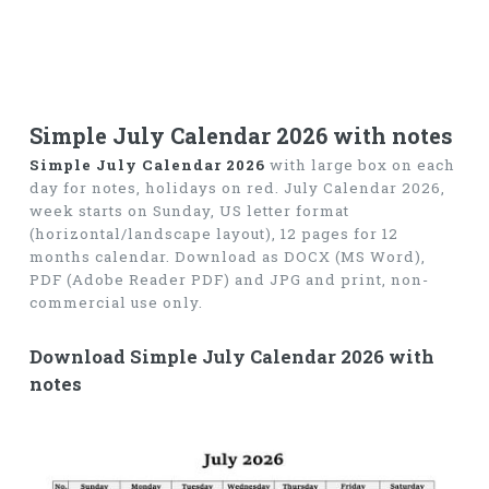
Simple July Calendar 2026 with notes
Simple July Calendar 2026
with large box on each
day for notes, holidays on red. July Calendar 2026,
week starts on Sunday, US letter format
(horizontal/landscape layout), 12 pages for 12
months calendar. Download as DOCX (MS Word),
PDF (Adobe Reader PDF) and JPG and print, non-
commercial use only.
Download Simple July Calendar 2026 with
notes