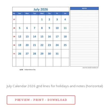
July Calendar 2026 grid lines for holidays and notes (horizontal)
PREVIEW - PRINT - DOWNLOAD