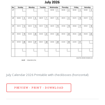
July Calendar 2026 Printable with checkboxes (horizontal)
PREVIEW - PRINT - DOWNLOAD