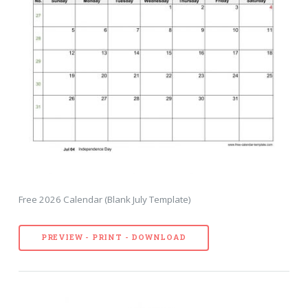
Free 2026 Calendar (Blank July Template)
PREVIEW - PRINT - DOWNLOAD