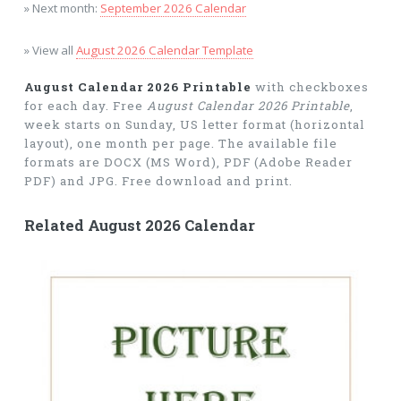
» Next month:
September 2026 Calendar
» View all
August 2026 Calendar Template
August Calendar 2026 Printable
with checkboxes
for each day. Free
August Calendar 2026 Printable
,
week starts on Sunday, US letter format (horizontal
layout), one month per page. The available file
formats are DOCX (MS Word), PDF (Adobe Reader
PDF) and JPG. Free download and print.
Related August 2026 Calendar