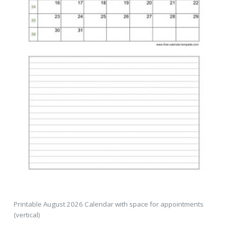
Printable August 2026 Calendar with space for appointments
(vertical)