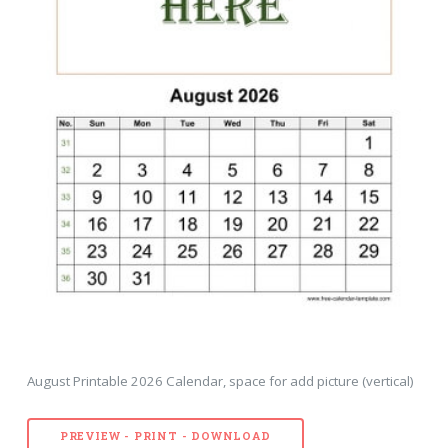
August Printable 2026 Calendar, space for add picture (vertical)
PREVIEW - PRINT - DOWNLOAD