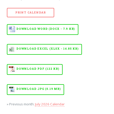
PRINT CALENDAR
DOWNLOAD WORD (DOCX - 7.9 KB)
DOWNLOAD EXCEL (XLSX - 14.85 KB)
DOWNLOAD PDF (122 KB)
DOWNLOAD JPG (0.19 MB)
» Previous month:
July 2026 Calendar