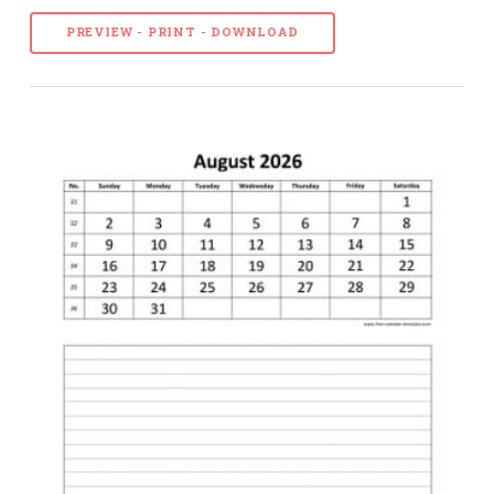
PREVIEW - PRINT - DOWNLOAD