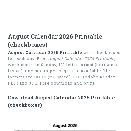
August Calendar 2026 Printable
(checkboxes)
August Calendar 2026 Printable
with checkboxes
for each day. Free
August Calendar 2026 Printable
,
week starts on Sunday, US letter format (horizontal
layout), one month per page. The available file
formats are DOCX (MS Word), PDF (Adobe Reader
PDF) and JPG. Free download and print.
Download August Calendar 2026 Printable
(checkboxes)