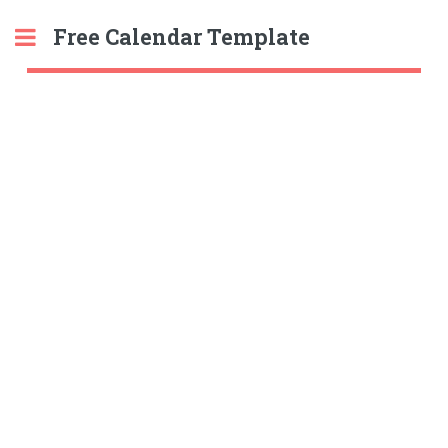
Free Calendar Template
Toggle