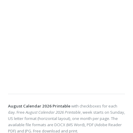
August Calendar 2026 Printable
with checkboxes for each
day. Free
August Calendar 2026 Printable
, week starts on Sunday,
US letter format (horizontal layout), one month per page. The
available file formats are DOCX (MS Word), PDF (Adobe Reader
PDF) and JPG. Free download and print.