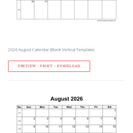
2026 August Calendar (Blank Vertical Template)
PREVIEW - PRINT - DOWNLOAD