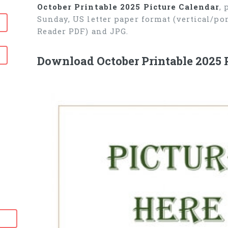
October Printable 2025 Picture Calendar
,
Sunday, US letter paper format (vertical/p
Reader PDF) and JPG.
Download October Printable 2025 P
6