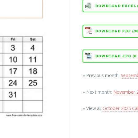
DOWNLOAD EXCEL (X
DOWNLOAD PDF (38
DOWNLOAD JPG (0.
» Previous month:
Septemb
» Next month:
November 2
» View all
October 2025 Ca