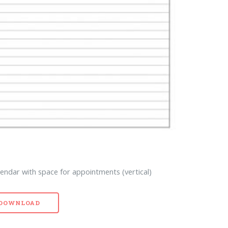
endar with space for appointments (vertical)
- DOWNLOAD