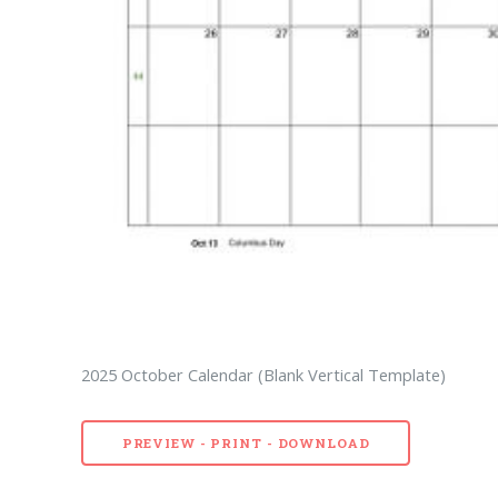
2025 October Calendar (Blank Vertical Template)
PREVIEW - PRINT - DOWNLOAD