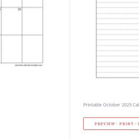
Printable October 2025 Cal
PREVIEW - PRINT 