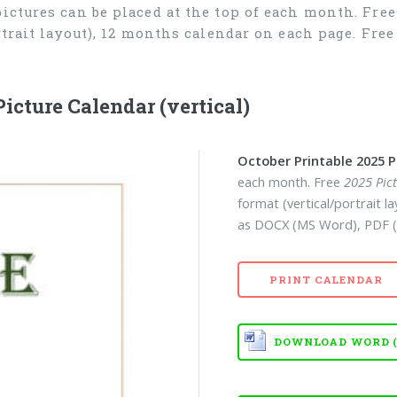
 pictures can be placed at the top of each month. Fre
ortrait layout), 12 months calendar on each page. Fr
icture Calendar (vertical)
October Printable 2025 P
each month. Free
2025 Pic
format (vertical/portrait 
as DOCX (MS Word), PDF (
PRINT CALENDAR
DOWNLOAD WORD (D