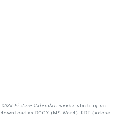
e
2025 Picture Calendar
, weeks starting on
ee download as DOCX (MS Word), PDF (Adobe