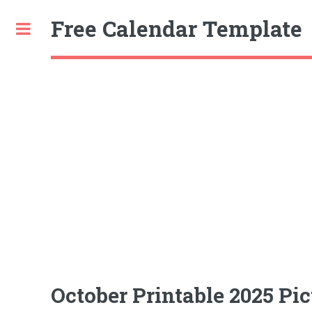
Free Calendar Template
Toggle
October Printable 2025 Pic