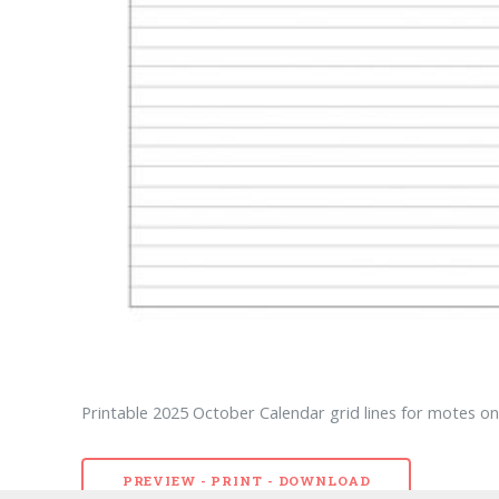
Printable 2025 October Calendar grid lines for motes on 
PREVIEW - PRINT - DOWNLOAD