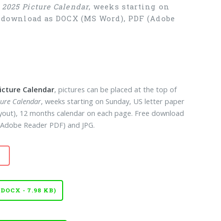
e
2025 Picture Calendar
, weeks starting on
ee download as DOCX (MS Word), PDF (Adobe
icture Calendar
, pictures can be placed at the top of
ture Calendar
, weeks starting on Sunday, US letter paper
layout), 12 months calendar on each page. Free download
Adobe Reader PDF) and JPG.
OCX - 7.98 KB)