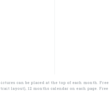
 pictures can be placed at the top of each month. Fre
ortrait layout), 12 months calendar on each page. Fr