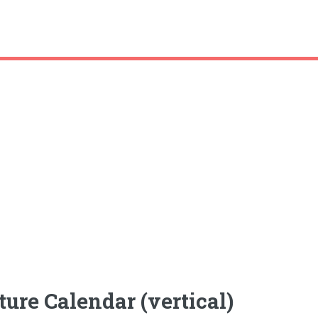
ture Calendar (vertical)