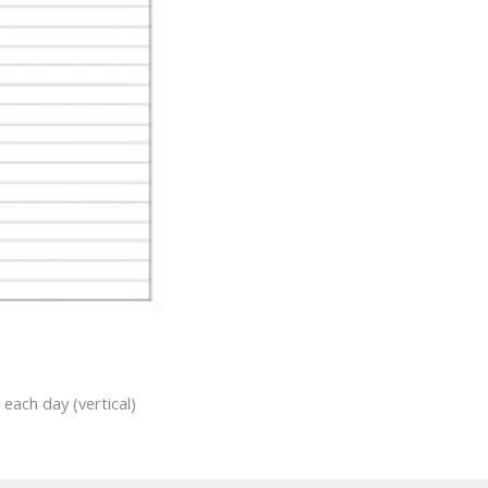
each day (vertical)