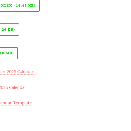
LSX - 14.48 KB)
.26 KB)
18 MB)
er 2025 Calendar
025 Calendar
lendar Template