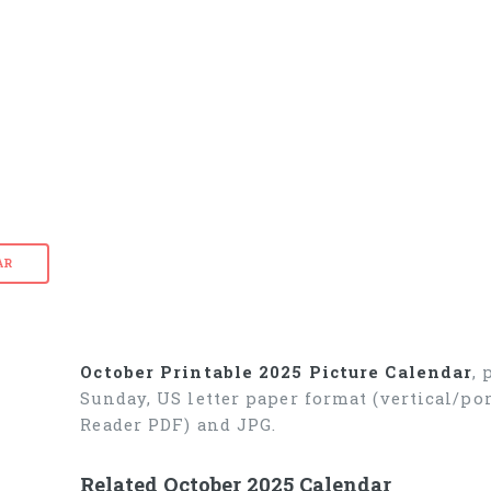
AR
October Printable 2025 Picture Calendar
,
Sunday, US letter paper format (vertical/p
Reader PDF) and JPG.
Related October 2025 Calendar