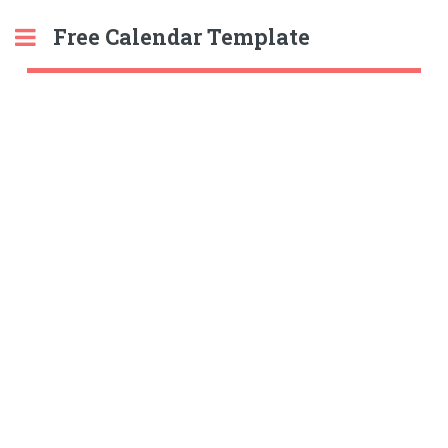
Free Calendar Template
Toggle