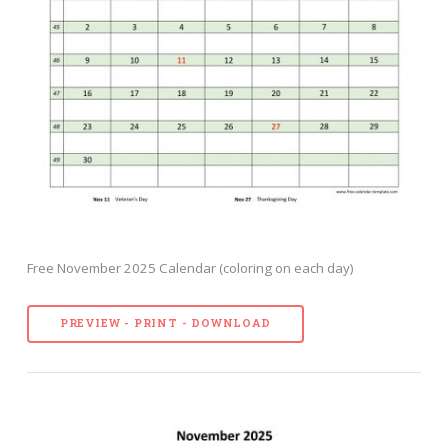
Free November 2025 Calendar (coloring on each day)
PREVIEW - PRINT - DOWNLOAD