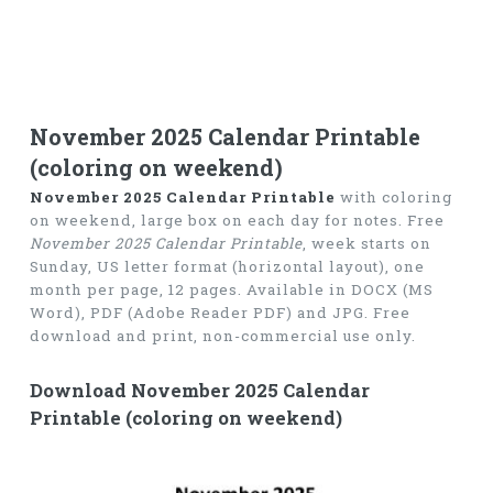
November 2025 Calendar Printable
(coloring on weekend)
November 2025 Calendar Printable
with coloring
on weekend, large box on each day for notes. Free
November 2025 Calendar Printable
, week starts on
Sunday, US letter format (horizontal layout), one
month per page, 12 pages. Available in DOCX (MS
Word), PDF (Adobe Reader PDF) and JPG. Free
download and print, non-commercial use only.
Download November 2025 Calendar
Printable (coloring on weekend)