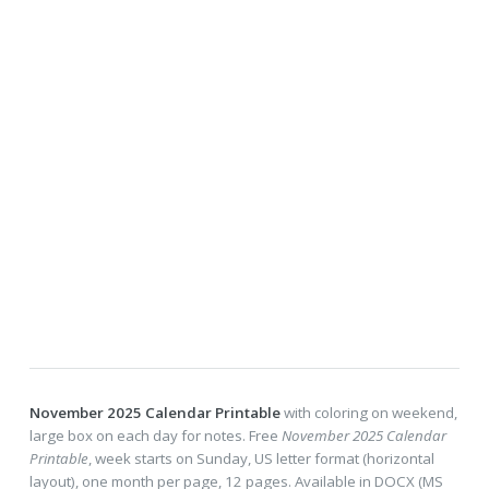
November 2025 Calendar Printable
with coloring on weekend,
large box on each day for notes. Free
November 2025 Calendar
Printable
, week starts on Sunday, US letter format (horizontal
layout), one month per page, 12 pages. Available in DOCX (MS