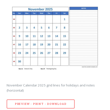
November Calendar 2025 grid lines for holidays and notes
(horizontal)
PREVIEW - PRINT - DOWNLOAD