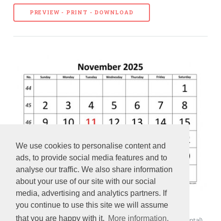
PREVIEW - PRINT - DOWNLOAD
We use cookies to personalise content and
ads, to provide social media features and to
analyse our traffic. We also share information
about your use of our site with our social
media, advertising and analytics partners. If
you continue to use this site we will assume
that you are happy with it.
More information.
November 2025 Calendar designed with large font (horizontal)