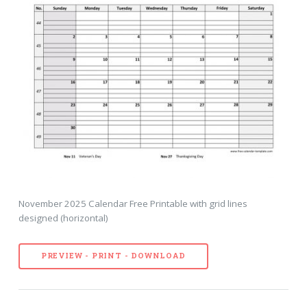
November 2025 Calendar Free Printable with grid lines
designed (horizontal)
PREVIEW - PRINT - DOWNLOAD