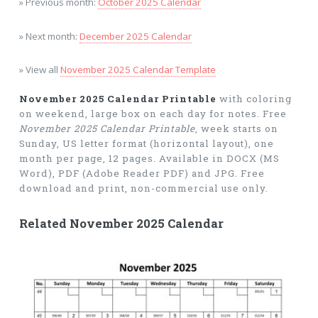
» Previous month:
October 2025 Calendar
» Next month:
December 2025 Calendar
» View all
November 2025 Calendar Template
November 2025 Calendar Printable
with coloring
on weekend, large box on each day for notes. Free
November 2025 Calendar Printable
, week starts on
Sunday, US letter format (horizontal layout), one
month per page, 12 pages. Available in DOCX (MS
Word), PDF (Adobe Reader PDF) and JPG. Free
download and print, non-commercial use only.
Related November 2025 Calendar