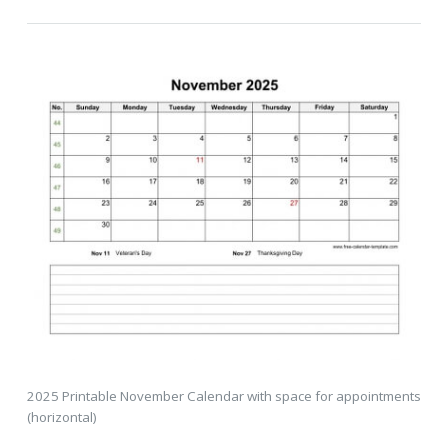
2025 Printable November Calendar with space for appointments
(horizontal)