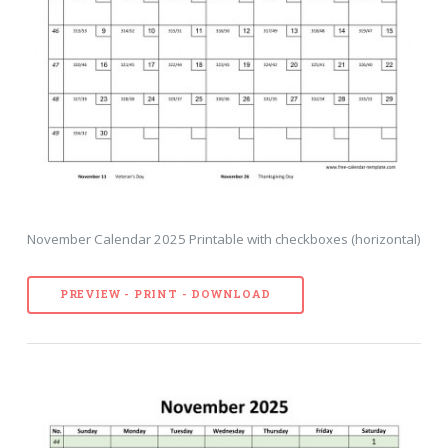
November Calendar 2025 Printable with checkboxes (horizontal)
PREVIEW - PRINT - DOWNLOAD