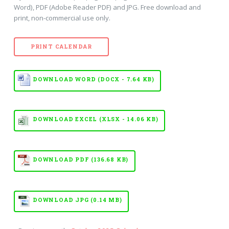
Word), PDF (Adobe Reader PDF) and JPG. Free download and
print, non-commercial use only.
PRINT CALENDAR
DOWNLOAD WORD (DOCX - 7.64 KB)
DOWNLOAD EXCEL (XLSX - 14.06 KB)
DOWNLOAD PDF (136.68 KB)
DOWNLOAD JPG (0.14 MB)