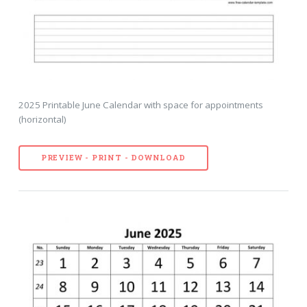
2025 Printable June Calendar with space for appointments
(horizontal)
PREVIEW - PRINT - DOWNLOAD