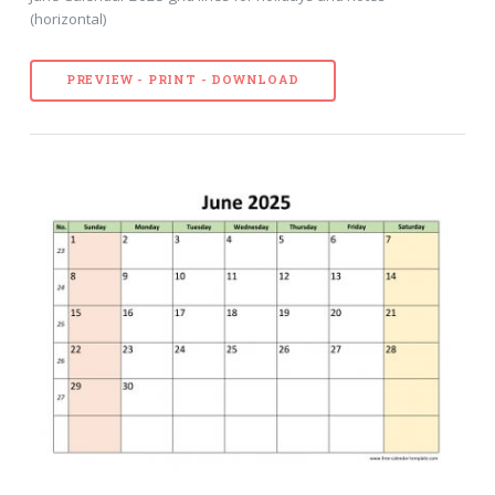
(horizontal)
PREVIEW - PRINT - DOWNLOAD