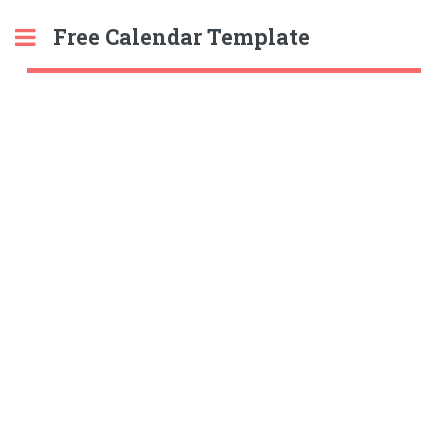
Free Calendar Template
Toggle