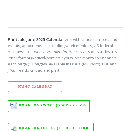
Printable June 2025 Calendar
with with space for notes and
events, appointments, including week numbers, US federal
holidays. Free
June 2025 Calendar
, week starts on Sunday, US
letter format (vertical/portrait layout), one month calendar on
each page (12 pages). Available in DOCX (MS Word), PDF and
JPG. Free download and print.
PRINT CALENDAR
DOWNLOAD WORD (DOCX - 7.4 KB)
DOWNLOAD EXCEL (XLSX - 15.33 KB)