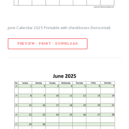
June Calendar 2025 Printable with checkboxes (horizontal)
PREVIEW - PRINT - DOWNLOAD