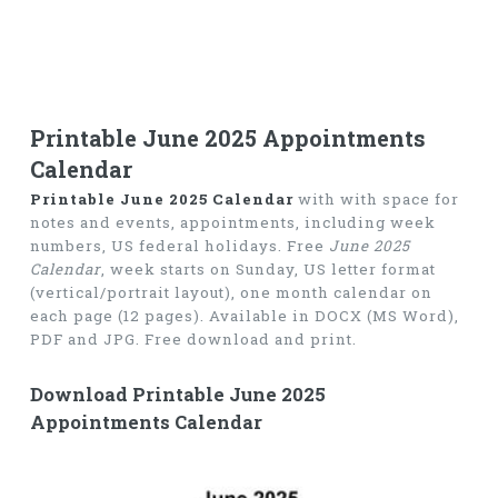
Printable June 2025 Appointments
Calendar
Printable June 2025 Calendar
with with space for
notes and events, appointments, including week
numbers, US federal holidays. Free
June 2025
Calendar
, week starts on Sunday, US letter format
(vertical/portrait layout), one month calendar on
each page (12 pages). Available in DOCX (MS Word),
PDF and JPG. Free download and print.
Download Printable June 2025
Appointments Calendar