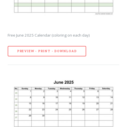
Free June 2025 Calendar (coloring on each day)
PREVIEW - PRINT - DOWNLOAD