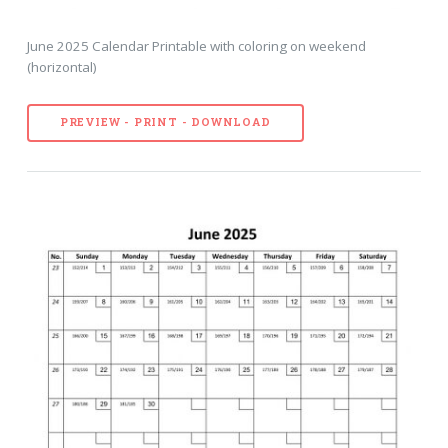
June 2025 Calendar Printable with coloring on weekend
(horizontal)
PREVIEW - PRINT - DOWNLOAD