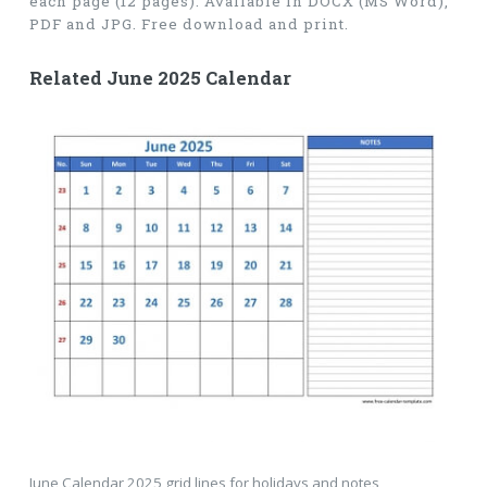
each page (12 pages). Available in DOCX (MS Word),
PDF and JPG. Free download and print.
Related June 2025 Calendar
June Calendar 2025 grid lines for holidays and notes