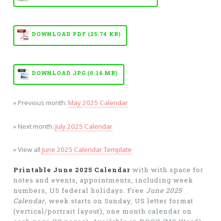
DOWNLOAD PDF (25.74 KB)
DOWNLOAD JPG (0.16 MB)
» Previous month:
May 2025 Calendar
» Next month:
July 2025 Calendar
» View all
June 2025 Calendar Template
Printable June 2025 Calendar
with with space for
notes and events, appointments, including week
numbers, US federal holidays. Free
June 2025
Calendar
, week starts on Sunday, US letter format
(vertical/portrait layout), one month calendar on