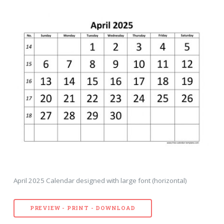
April 2025 Calendar designed with large font (horizontal)
PREVIEW - PRINT - DOWNLOAD