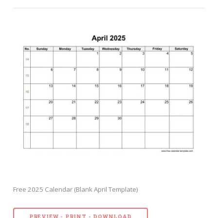
Free 2025 Calendar (Blank April Template)
PREVIEW - PRINT - DOWNLOAD