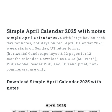
Simple April Calendar 2025 with notes
Simple April Calendar 2025
with large box on each
day for notes, holidays on red. April Calendar 2025,
week starts on Sunday, US letter format
(horizontal/landscape layout), 12 pages for 12
months calendar. Download as DOCX (MS Word),
PDF (Adobe Reader PDF) and JPG and print, non-
commercial use only.
Download Simple April Calendar 2025 with
notes