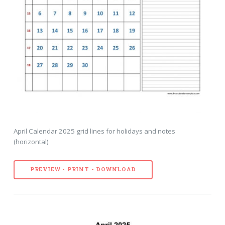
April Calendar 2025 grid lines for holidays and notes
(horizontal)
PREVIEW - PRINT - DOWNLOAD