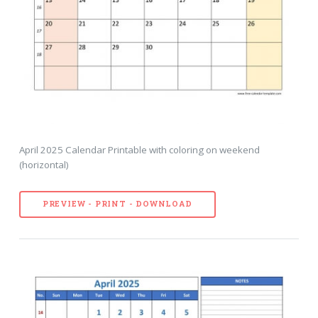
April 2025 Calendar Printable with coloring on weekend
(horizontal)
PREVIEW - PRINT - DOWNLOAD