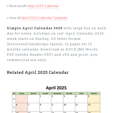
» Next month:
May 2025 Calendar
» View all
April 2025 Calendar Template
Simple April Calendar 2025
with large box on each
day for notes, holidays on red. April Calendar 2025,
week starts on Sunday, US letter format
(horizontal/landscape layout), 12 pages for 12
months calendar. Download as DOCX (MS Word),
PDF (Adobe Reader PDF) and JPG and print, non-
commercial use only.
Related April 2025 Calendar