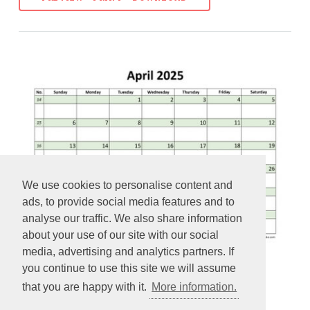
We use cookies to personalise content and
ads, to provide social media features and to
analyse our traffic. We also share information
about your use of our site with our social
media, advertising and analytics partners. If
you continue to use this site we will assume
that you are happy with it.
More information.
Free April 2025 Calendar (coloring on each day)