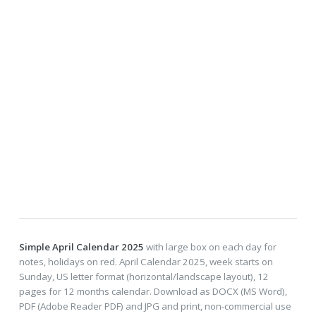
Simple April Calendar 2025
with large box on each day for
notes, holidays on red. April Calendar 2025, week starts on
Sunday, US letter format (horizontal/landscape layout), 12
pages for 12 months calendar. Download as DOCX (MS Word),
PDF (Adobe Reader PDF) and JPG and print, non-commercial use