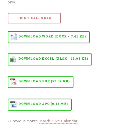
only.
PRINT CALENDAR
DOWNLOAD WORD (DOCX - 7.41 KB)
DOWNLOAD EXCEL (XLSX - 13.98 KB)
DOWNLOAD PDF (57.37 KB)
DOWNLOAD JPG (0.13 MB)
» Previous month:
March 2025 Calendar