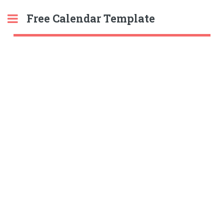
Free Calendar Template
Toggle