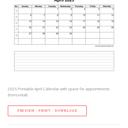
2025 Printable April Calendar with space for appointments
(horizontal)
PREVIEW - PRINT - DOWNLOAD