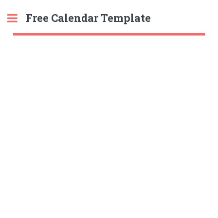
Free Calendar Template
Toggle