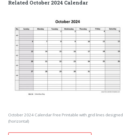
Related October 2024 Calendar
October 2024 Calendar Free Printable with grid lines designed
(horizontal)