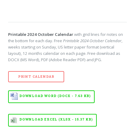
Printable 2024 October Calendar
with grid lines for notes on
the bottom for each day. Free
Printable 2024 October Calendar
,
weeks starting on Sunday, US letter paper format (vertical
layout), 12 months calendar on each page. Free download as
DOCX (MS Word), PDF (Adobe Reader PDF) and JPG.
PRINT CALENDAR
DOWNLOAD WORD (DOCX - 7.63 KB)
DOWNLOAD EXCEL (XLSX - 15.37 KB)