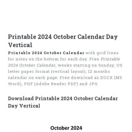
Printable 2024 October Calendar Day
Vertical
Printable 2024 October Calendar
with grid lines
for notes on the bottom for each day. Free
Printable
2024 October Calendar
, weeks starting on Sunday, US
letter paper format (vertical layout), 12 months
calendar on each page. Free download as DOCX (MS
Word), PDF (Adobe Reader PDF) and JPG.
Download Printable 2024 October Calendar
Day Vertical