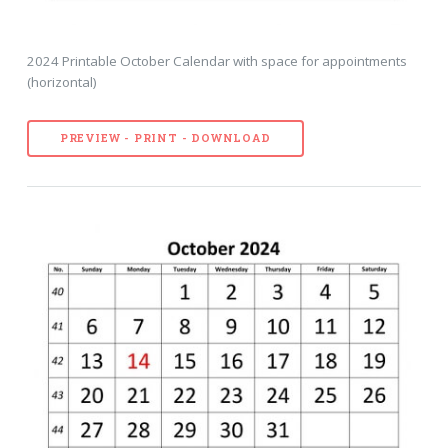
2024 Printable October Calendar with space for appointments
(horizontal)
PREVIEW - PRINT - DOWNLOAD