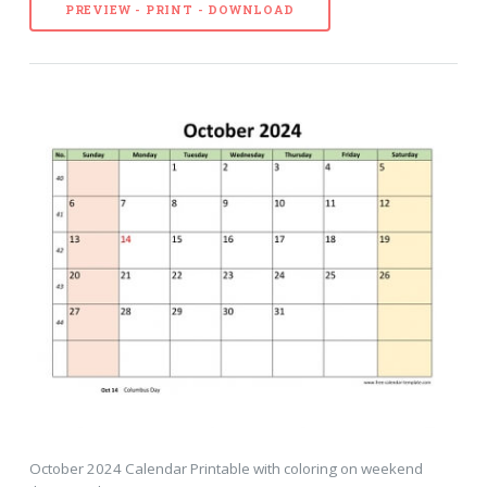
PREVIEW - PRINT - DOWNLOAD
October 2024 Calendar Printable with coloring on weekend