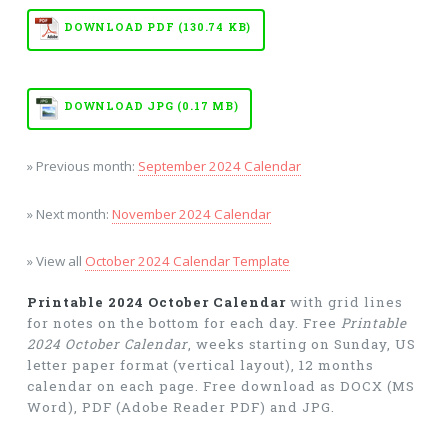
DOWNLOAD PDF (130.74 KB)
DOWNLOAD JPG (0.17 MB)
» Previous month:
September 2024 Calendar
» Next month:
November 2024 Calendar
» View all
October 2024 Calendar Template
Printable 2024 October Calendar
with grid lines
for notes on the bottom for each day. Free
Printable
2024 October Calendar
, weeks starting on Sunday, US
letter paper format (vertical layout), 12 months
calendar on each page. Free download as DOCX (MS
Word), PDF (Adobe Reader PDF) and JPG.