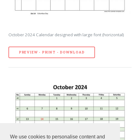
October 2024 Calendar designed with large font (horizontal)
PREVIEW - PRINT - DOWNLOAD
We use cookies to personalise content and