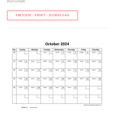
(horizontal)
PREVIEW - PRINT - DOWNLOAD