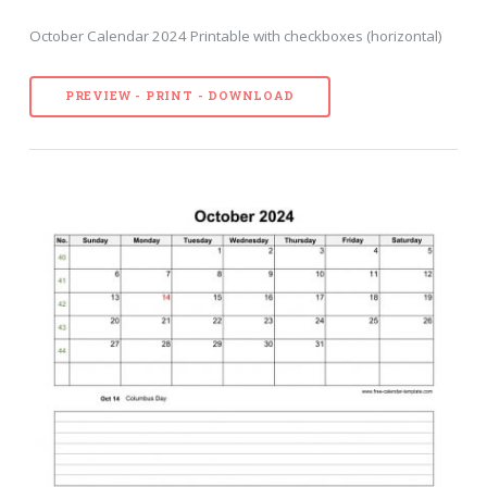
October Calendar 2024 Printable with checkboxes (horizontal)
PREVIEW - PRINT - DOWNLOAD