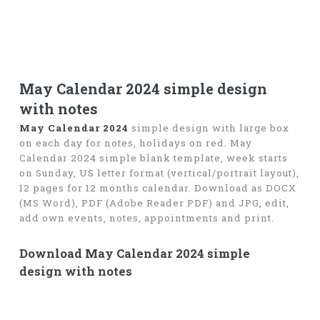
May Calendar 2024 simple design
with notes
May Calendar 2024
simple design with large box
on each day for notes, holidays on red. May
Calendar 2024 simple blank template, week starts
on Sunday, US letter format (vertical/portrait layout),
12 pages for 12 months calendar. Download as DOCX
(MS Word), PDF (Adobe Reader PDF) and JPG, edit,
add own events, notes, appointments and print.
Download May Calendar 2024 simple
design with notes