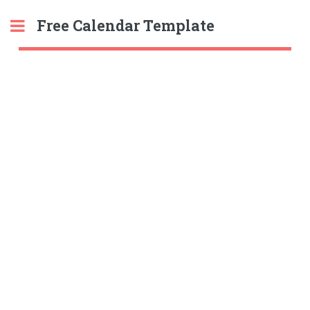
Free Calendar Template
Toggle