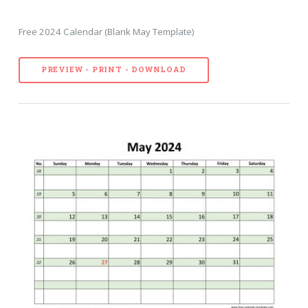
Free 2024 Calendar (Blank May Template)
PREVIEW - PRINT - DOWNLOAD