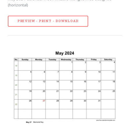
(horizontal)
PREVIEW - PRINT - DOWNLOAD