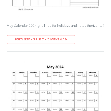
May Calendar 2024 grid lines for holidays and notes (horizontal)
PREVIEW - PRINT - DOWNLOAD