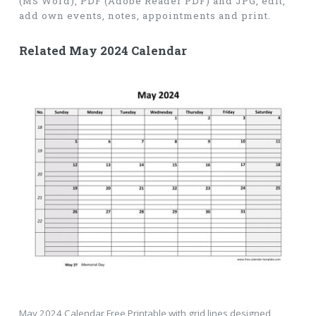
(MS Word), PDF (Adobe Reader PDF) and JPG, edit,
add own events, notes, appointments and print.
Related May 2024 Calendar
May 2024 Calendar Free Printable with grid lines designed