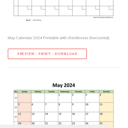
May Calendar 2024 Printable with checkboxes (horizontal)
PREVIEW - PRINT - DOWNLOAD