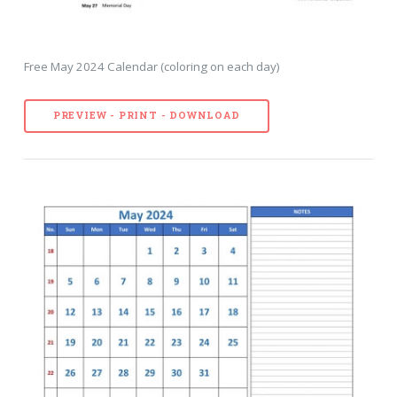
Free May 2024 Calendar (coloring on each day)
PREVIEW - PRINT - DOWNLOAD