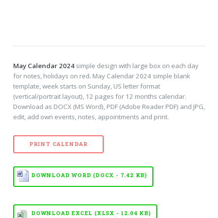
May Calendar 2024
simple design with large box on each day
for notes, holidays on red. May Calendar 2024 simple blank
template, week starts on Sunday, US letter format
(vertical/portrait layout), 12 pages for 12 months calendar.
Download as DOCX (MS Word), PDF (Adobe Reader PDF) and JPG,
edit, add own events, notes, appointments and print.
PRINT CALENDAR
DOWNLOAD WORD (DOCX - 7.42 KB)
DOWNLOAD EXCEL (XLSX - 12.04 KB)