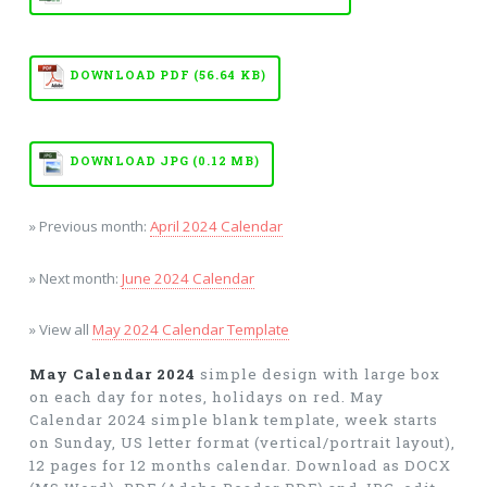
DOWNLOAD PDF (56.64 KB)
DOWNLOAD JPG (0.12 MB)
» Previous month:
April 2024 Calendar
» Next month:
June 2024 Calendar
» View all
May 2024 Calendar Template
May Calendar 2024
simple design with large box
on each day for notes, holidays on red. May
Calendar 2024 simple blank template, week starts
on Sunday, US letter format (vertical/portrait layout),
12 pages for 12 months calendar. Download as DOCX