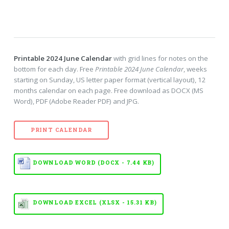
Printable 2024 June Calendar
with grid lines for notes on the
bottom for each day. Free
Printable 2024 June Calendar
, weeks
starting on Sunday, US letter paper format (vertical layout), 12
months calendar on each page. Free download as DOCX (MS
Word), PDF (Adobe Reader PDF) and JPG.
PRINT CALENDAR
DOWNLOAD WORD (DOCX - 7.44 KB)
DOWNLOAD EXCEL (XLSX - 15.31 KB)