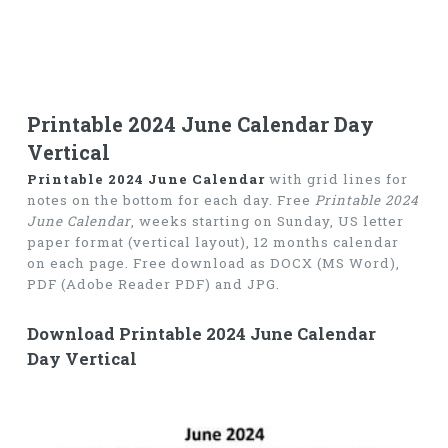
Printable 2024 June Calendar Day
Vertical
Printable 2024 June Calendar
with grid lines for
notes on the bottom for each day. Free
Printable 2024
June Calendar
, weeks starting on Sunday, US letter
paper format (vertical layout), 12 months calendar
on each page. Free download as DOCX (MS Word),
PDF (Adobe Reader PDF) and JPG.
Download Printable 2024 June Calendar
Day Vertical