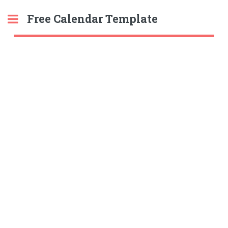
Free Calendar Template
Toggle