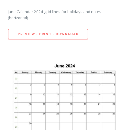
June Calendar 2024 grid lines for holidays and notes
(horizontal)
PREVIEW - PRINT - DOWNLOAD