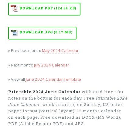
DOWNLOAD PDF (124.54 KB)
DOWNLOAD JPG (0.17 MB)
» Previous month:
May 2024 Calendar
» Next month:
July 2024 Calendar
» View all
June 2024 Calendar Template
Printable 2024 June Calendar
with grid lines for
notes on the bottom for each day. Free
Printable 2024
June Calendar
, weeks starting on Sunday, US letter
paper format (vertical layout), 12 months calendar
on each page. Free download as DOCX (MS Word),
PDF (Adobe Reader PDF) and JPG.