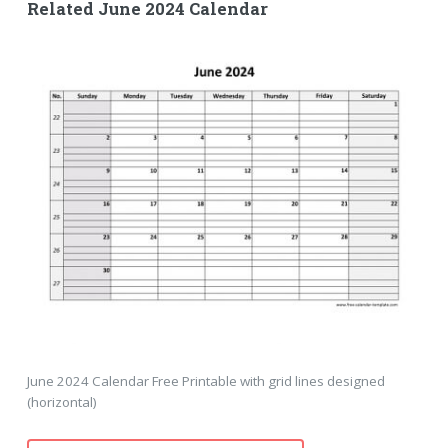
Related June 2024 Calendar
June 2024 Calendar Free Printable with grid lines designed
(horizontal)