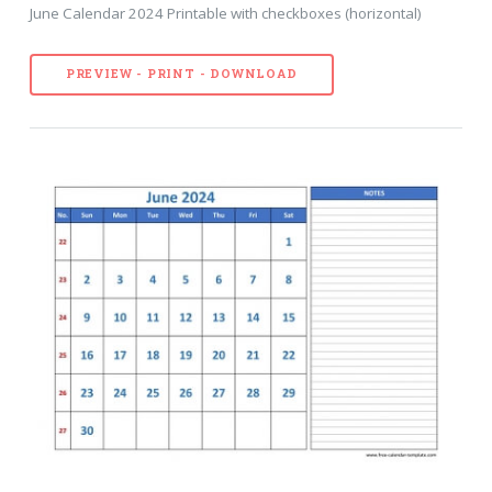
June Calendar 2024 Printable with checkboxes (horizontal)
PREVIEW - PRINT - DOWNLOAD