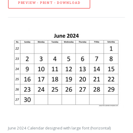
PREVIEW - PRINT - DOWNLOAD
June 2024 Calendar designed with large font (horizontal)