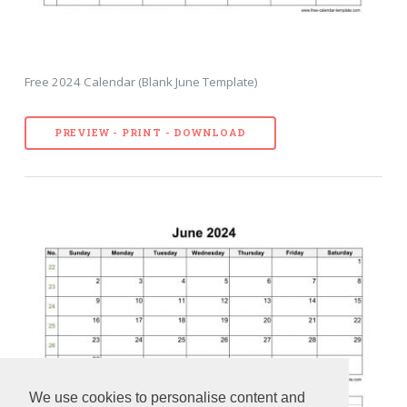
Free 2024 Calendar (Blank June Template)
PREVIEW - PRINT - DOWNLOAD
We use cookies to personalise content and