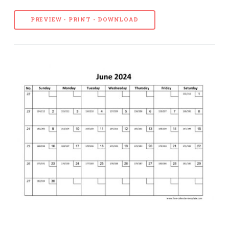
PREVIEW - PRINT - DOWNLOAD