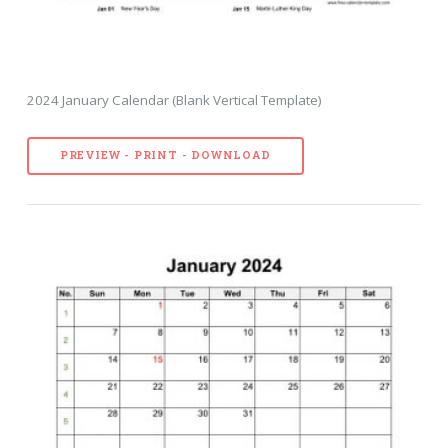
2024 January Calendar (Blank Vertical Template)
PREVIEW - PRINT - DOWNLOAD