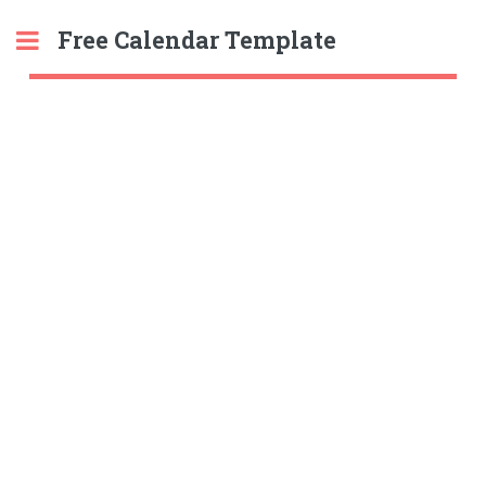
Free Calendar Template
Toggle