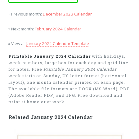
» Previous month:
December 2023 Calendar
» Next month:
February 2024 Calendar
» View all
January 2024 Calendar Template
Printable January 2024 Calendar
with holidays,
week numbers, large box for each day and grid line
for notes. Free
Printable January 2024 Calendar
,
week starts on Sunday, US letter format (horizontal
layout), one month calendar printed on each page.
The available file formats are DOCX (MS Word), PDF
(Adobe Reader PDF) and JPG. Free download and
print at home or at work.
Related January 2024 Calendar