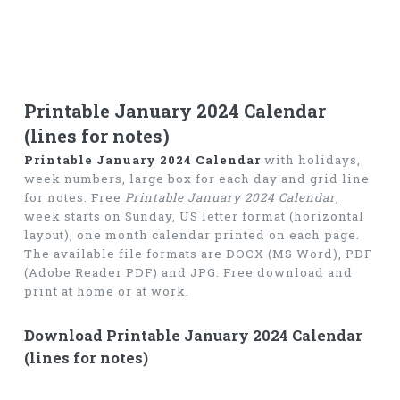
Printable January 2024 Calendar
(lines for notes)
Printable January 2024 Calendar
with holidays,
week numbers, large box for each day and grid line
for notes. Free
Printable January 2024 Calendar
,
week starts on Sunday, US letter format (horizontal
layout), one month calendar printed on each page.
The available file formats are DOCX (MS Word), PDF
(Adobe Reader PDF) and JPG. Free download and
print at home or at work.
Download Printable January 2024 Calendar
(lines for notes)