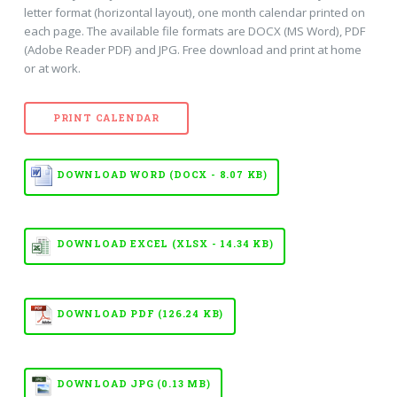
letter format (horizontal layout), one month calendar printed on
each page. The available file formats are DOCX (MS Word), PDF
(Adobe Reader PDF) and JPG. Free download and print at home
or at work.
PRINT CALENDAR
DOWNLOAD WORD (DOCX - 8.07 KB)
DOWNLOAD EXCEL (XLSX - 14.34 KB)
DOWNLOAD PDF (126.24 KB)
DOWNLOAD JPG (0.13 MB)