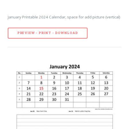
January Printable 2024 Calendar, space for add picture (vertical)
PREVIEW - PRINT - DOWNLOAD