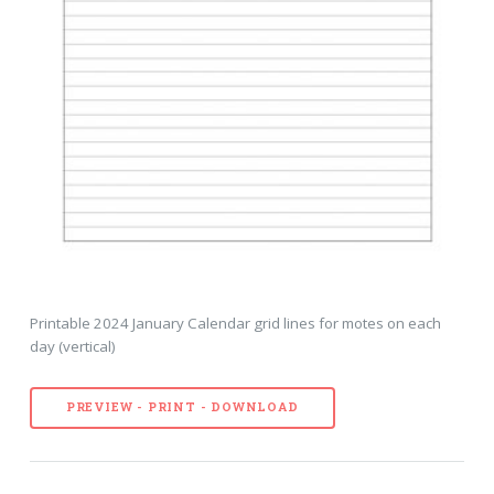
Printable 2024 January Calendar grid lines for motes on each
day (vertical)
PREVIEW - PRINT - DOWNLOAD