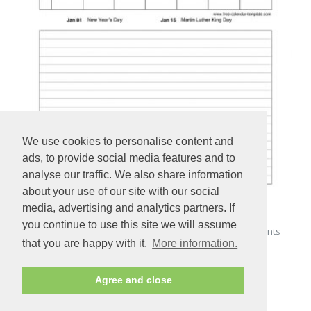
We use cookies to personalise content and
ads, to provide social media features and to
analyse our traffic. We also share information
about your use of our site with our social
media, advertising and analytics partners. If
you continue to use this site we will assume
Printable January 2024 Calendar with space for appointments
that you are happy with it.
More information.
(vertical)
Agree and close
PREVIEW - PRINT - DOWNLOAD