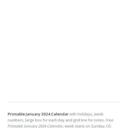
Printable January 2024 Calendar
with holidays, week
numbers, large box for each day and grid line for notes. Free
Printable January 2024 Calendar
, week starts on Sunday, US