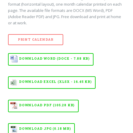
format (horizontal layout), one month calendar printed on each
page. The available file formats are DOCX (MS Word), PDF
(Adobe Reader PDF) and JPG. Free download and print at home
or at work.
PRINT CALENDAR
DOWNLOAD WORD (DOCX - 7.88 KB)
DOWNLOAD EXCEL (XLSX - 16.45 KB)
DOWNLOAD PDF (105.28 KB)
DOWNLOAD JPG (0.18 MB)