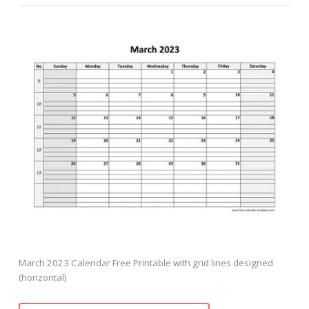
March 2023 Calendar Free Printable with grid lines designed
(horizontal)