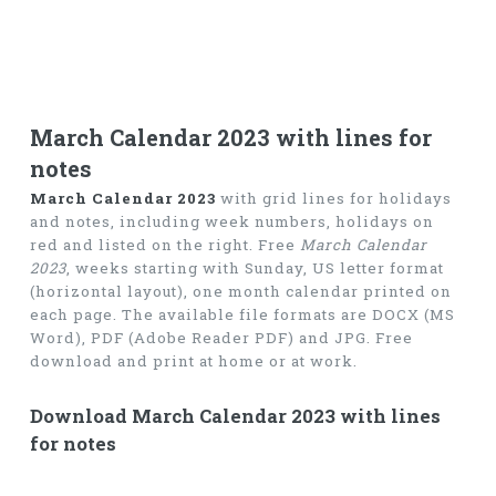
March Calendar 2023 with lines for
notes
March Calendar 2023
with grid lines for holidays
and notes, including week numbers, holidays on
red and listed on the right. Free
March Calendar
2023
, weeks starting with Sunday, US letter format
(horizontal layout), one month calendar printed on
each page. The available file formats are DOCX (MS
Word), PDF (Adobe Reader PDF) and JPG. Free
download and print at home or at work.
Download March Calendar 2023 with lines
for notes