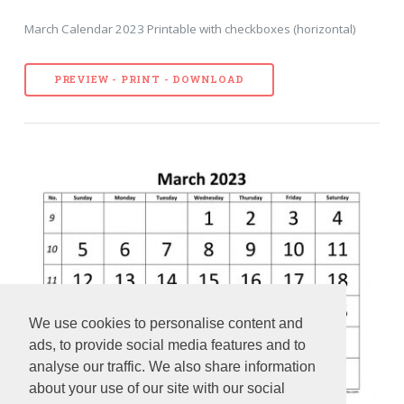
March Calendar 2023 Printable with checkboxes (horizontal)
PREVIEW - PRINT - DOWNLOAD
We use cookies to personalise content and
ads, to provide social media features and to
analyse our traffic. We also share information
about your use of our site with our social