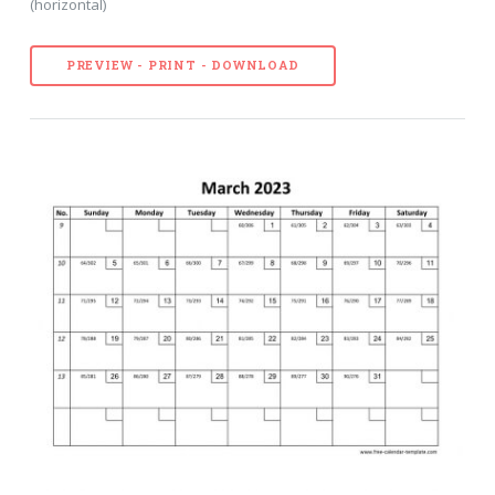
(horizontal)
PREVIEW - PRINT - DOWNLOAD