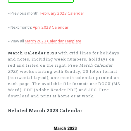
» Previous month:
February 2023 Calendar
» Next month:
April 2023 Calendar
» View all
March 2023 Calendar Template
March Calendar 2023
with grid lines for holidays
and notes, including week numbers, holidays on
red and listed on the right. Free
March Calendar
2023
, weeks starting with Sunday, US letter format
(horizontal layout), one month calendar printed on
each page. The available file formats are DOCX (MS
Word), PDF (Adobe Reader PDF) and JPG. Free
download and print at home or at work.
Related March 2023 Calendar