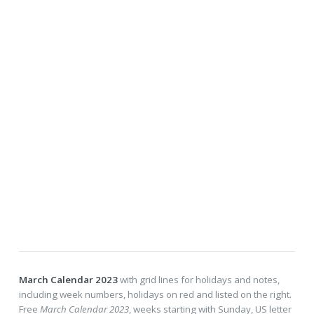
March Calendar 2023
with grid lines for holidays and notes,
including week numbers, holidays on red and listed on the right.
Free
March Calendar 2023
, weeks starting with Sunday, US letter