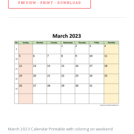
PREVIEW - PRINT - DOWNLOAD
March 2023 Calendar Printable with coloring on weekend