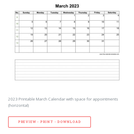
2023 Printable March Calendar with space for appointments
(horizontal)
PREVIEW - PRINT - DOWNLOAD