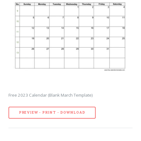
Free 2023 Calendar (Blank March Template)
PREVIEW - PRINT - DOWNLOAD