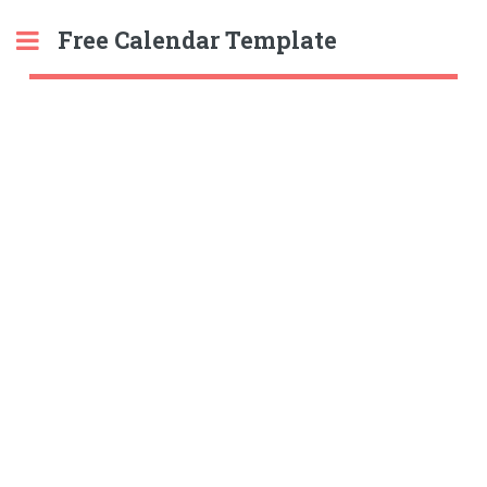
Free Calendar Template
Toggle