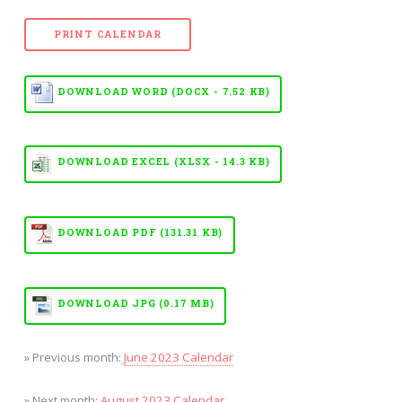
PRINT CALENDAR
DOWNLOAD WORD (DOCX - 7.52 KB)
DOWNLOAD EXCEL (XLSX - 14.3 KB)
DOWNLOAD PDF (131.31 KB)
DOWNLOAD JPG (0.17 MB)
» Previous month:
June 2023 Calendar
» Next month:
August 2023 Calendar