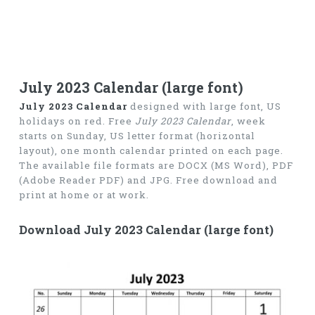
July 2023 Calendar (large font)
July 2023 Calendar
designed with large font, US
holidays on red. Free
July 2023 Calendar
, week
starts on Sunday, US letter format (horizontal
layout), one month calendar printed on each page.
The available file formats are DOCX (MS Word), PDF
(Adobe Reader PDF) and JPG. Free download and
print at home or at work.
Download July 2023 Calendar (large font)