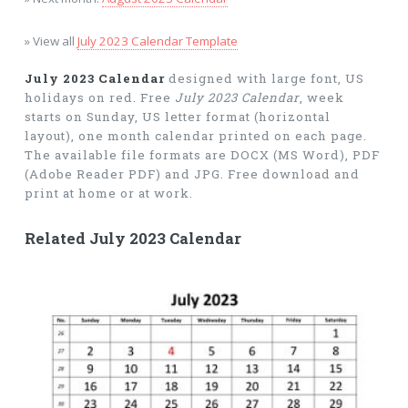
» View all
July 2023 Calendar Template
July 2023 Calendar
designed with large font, US
holidays on red. Free
July 2023 Calendar
, week
starts on Sunday, US letter format (horizontal
layout), one month calendar printed on each page.
The available file formats are DOCX (MS Word), PDF
(Adobe Reader PDF) and JPG. Free download and
print at home or at work.
Related July 2023 Calendar