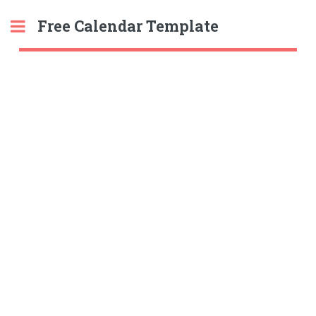
Free Calendar Template
Toggle