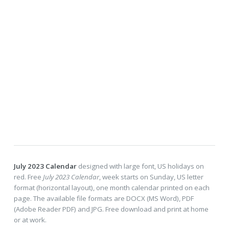
July 2023 Calendar
designed with large font, US holidays on
red. Free
July 2023 Calendar
, week starts on Sunday, US letter
format (horizontal layout), one month calendar printed on each
page. The available file formats are DOCX (MS Word), PDF
(Adobe Reader PDF) and JPG. Free download and print at home
or at work.