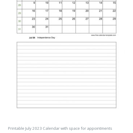
Printable July 2023 Calendar with space for appointments