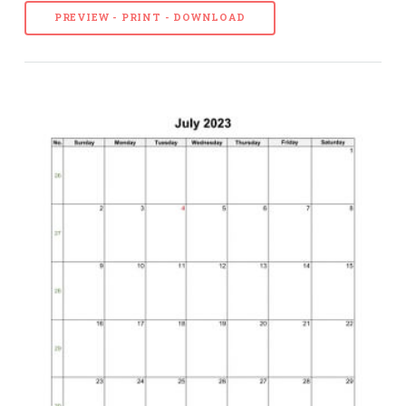
PREVIEW - PRINT - DOWNLOAD