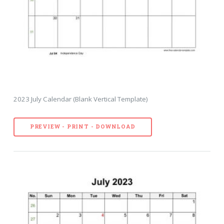
2023 July Calendar (Blank Vertical Template)
PREVIEW - PRINT - DOWNLOAD