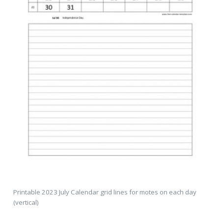
Printable 2023 July Calendar grid lines for motes on each day
(vertical)