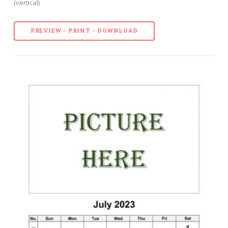
(vertical)
PREVIEW - PRINT - DOWNLOAD