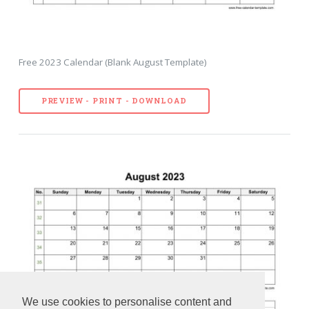
Free 2023 Calendar (Blank August Template)
PREVIEW - PRINT - DOWNLOAD
We use cookies to personalise content and