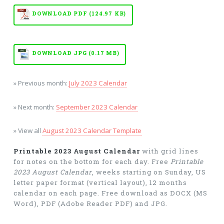
DOWNLOAD PDF (124.97 KB)
DOWNLOAD JPG (0.17 MB)
» Previous month:
July 2023 Calendar
» Next month:
September 2023 Calendar
» View all
August 2023 Calendar Template
Printable 2023 August Calendar
with grid lines
for notes on the bottom for each day. Free
Printable
2023 August Calendar
, weeks starting on Sunday, US
letter paper format (vertical layout), 12 months
calendar on each page. Free download as DOCX (MS
Word), PDF (Adobe Reader PDF) and JPG.