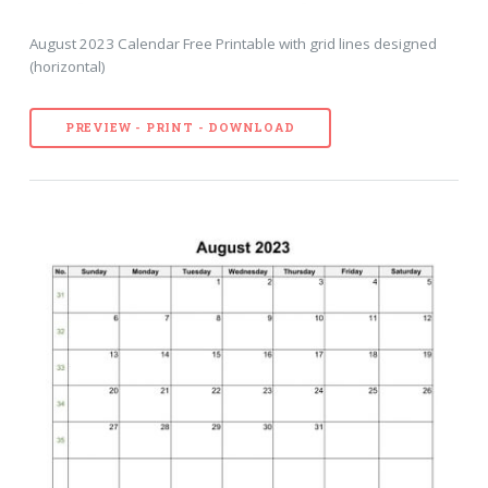
August 2023 Calendar Free Printable with grid lines designed
(horizontal)
PREVIEW - PRINT - DOWNLOAD