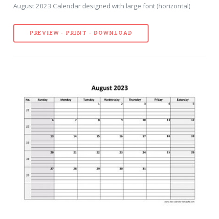
August 2023 Calendar designed with large font (horizontal)
PREVIEW - PRINT - DOWNLOAD