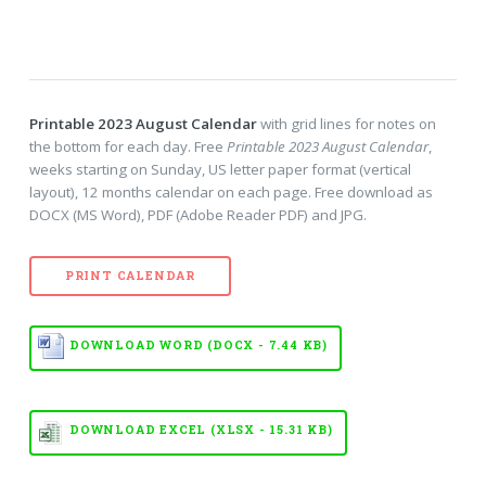
Printable 2023 August Calendar
with grid lines for notes on
the bottom for each day. Free
Printable 2023 August Calendar
,
weeks starting on Sunday, US letter paper format (vertical
layout), 12 months calendar on each page. Free download as
DOCX (MS Word), PDF (Adobe Reader PDF) and JPG.
PRINT CALENDAR
DOWNLOAD WORD (DOCX - 7.44 KB)
DOWNLOAD EXCEL (XLSX - 15.31 KB)