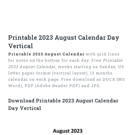
Printable 2023 August Calendar Day
Vertical
Printable 2023 August Calendar
with grid lines
for notes on the bottom for each day. Free
Printable
2023 August Calendar
, weeks starting on Sunday, US
letter paper format (vertical layout), 12 months
calendar on each page. Free download as DOCX (MS
Word), PDF (Adobe Reader PDF) and JPG.
Download Printable 2023 August Calendar
Day Vertical