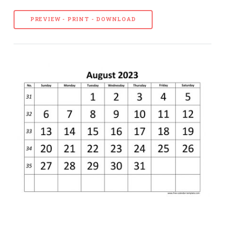
PREVIEW - PRINT - DOWNLOAD