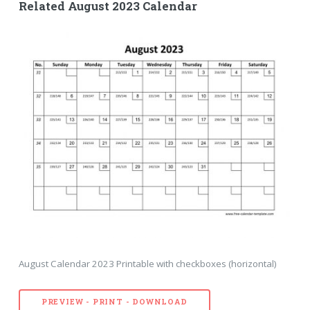
Related August 2023 Calendar
August Calendar 2023 Printable with checkboxes (horizontal)
PREVIEW - PRINT - DOWNLOAD