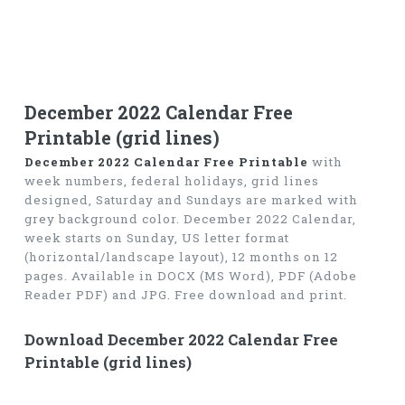
December 2022 Calendar Free
Printable (grid lines)
December 2022 Calendar Free Printable
with
week numbers, federal holidays, grid lines
designed, Saturday and Sundays are marked with
grey background color. December 2022 Calendar,
week starts on Sunday, US letter format
(horizontal/landscape layout), 12 months on 12
pages. Available in DOCX (MS Word), PDF (Adobe
Reader PDF) and JPG. Free download and print.
Download December 2022 Calendar Free
Printable (grid lines)