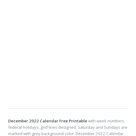
December 2022 Calendar Free Printable
with week numbers,
federal holidays, grid lines designed, Saturday and Sundays are
marked with grey background color. December 2022 Calendar,