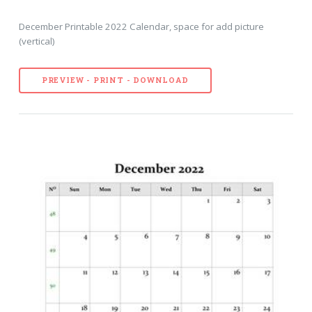
December Printable 2022 Calendar, space for add picture
(vertical)
PREVIEW - PRINT - DOWNLOAD