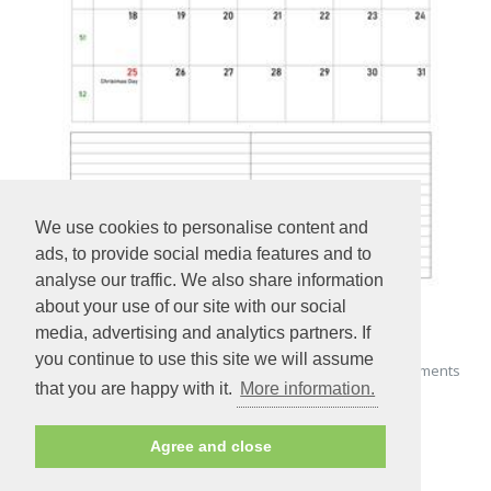
We use cookies to personalise content and
ads, to provide social media features and to
analyse our traffic. We also share information
about your use of our site with our social
media, advertising and analytics partners. If
you continue to use this site we will assume
Printable December 2022 Calendar with space for appointments
that you are happy with it.
More information.
(vertical)
Agree and close
PREVIEW - PRINT - DOWNLOAD