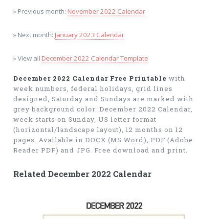
» Previous month:
November 2022 Calendar
» Next month:
January 2023 Calendar
» View all
December 2022 Calendar Template
December 2022 Calendar Free Printable
with
week numbers, federal holidays, grid lines
designed, Saturday and Sundays are marked with
grey background color. December 2022 Calendar,
week starts on Sunday, US letter format
(horizontal/landscape layout), 12 months on 12
pages. Available in DOCX (MS Word), PDF (Adobe
Reader PDF) and JPG. Free download and print.
Related December 2022 Calendar