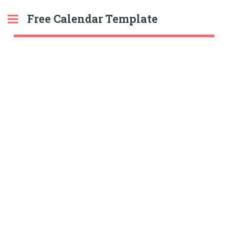
Free Calendar Template
Toggle