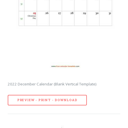
2022 December Calendar (Blank Vertical Template)
PREVIEW - PRINT - DOWNLOAD