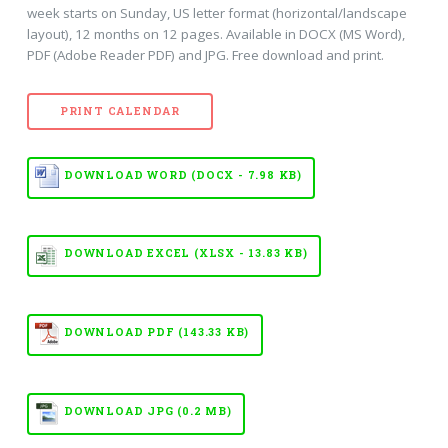
week starts on Sunday, US letter format (horizontal/landscape
layout), 12 months on 12 pages. Available in DOCX (MS Word),
PDF (Adobe Reader PDF) and JPG. Free download and print.
PRINT CALENDAR
DOWNLOAD WORD (DOCX - 7.98 KB)
DOWNLOAD EXCEL (XLSX - 13.83 KB)
DOWNLOAD PDF (143.33 KB)
DOWNLOAD JPG (0.2 MB)