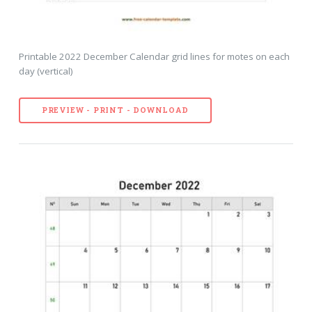
Printable 2022 December Calendar grid lines for motes on each
day (vertical)
PREVIEW - PRINT - DOWNLOAD