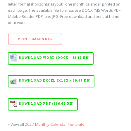
letter format (horizontal layout), one month calendar printed on
each page. The available file formats are DOCX (MS Word), PDF
(Adobe Reader PDF) and JPG. Free download and print at home
or at work.
PRINT CALENDAR
DOWNLOAD WORD (DOCX - 33.17 KB)
DOWNLOAD EXCEL (XLSX - 29.57 KB)
DOWNLOAD PDF (366.66 KB)
» View all
2027 Monthly Calendar Template