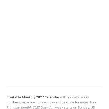
Printable Monthly 2027 Calendar
with holidays, week
numbers, large box for each day and grid line for notes. Free
Printable Monthly 2027 Calendar
, week starts on Sunday, US