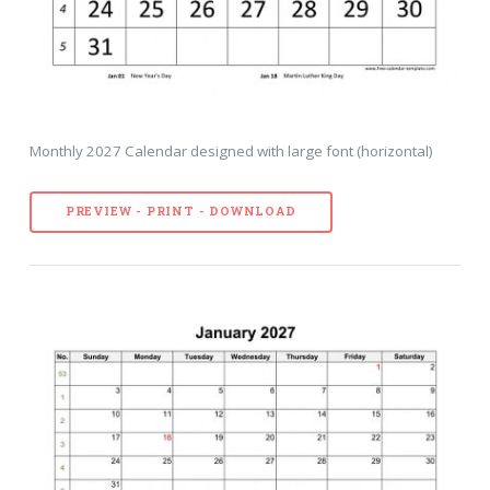
Monthly 2027 Calendar designed with large font (horizontal)
PREVIEW - PRINT - DOWNLOAD