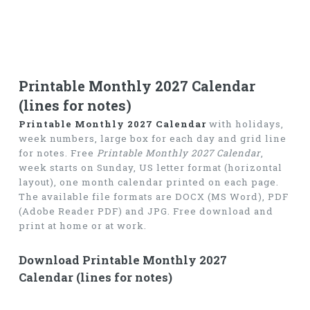
Printable Monthly 2027 Calendar
(lines for notes)
Printable Monthly 2027 Calendar
with holidays,
week numbers, large box for each day and grid line
for notes. Free
Printable Monthly 2027 Calendar
,
week starts on Sunday, US letter format (horizontal
layout), one month calendar printed on each page.
The available file formats are DOCX (MS Word), PDF
(Adobe Reader PDF) and JPG. Free download and
print at home or at work.
Download Printable Monthly 2027
Calendar (lines for notes)