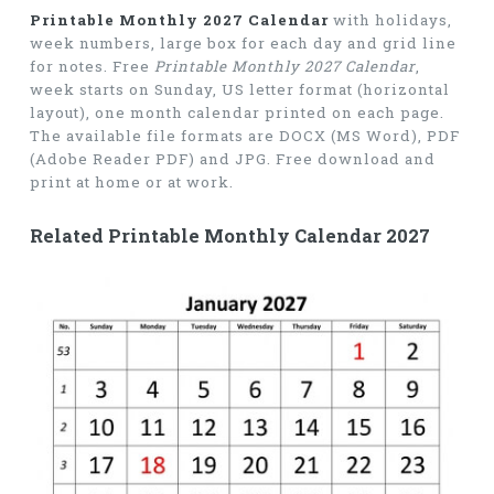
Printable Monthly 2027 Calendar
with holidays,
week numbers, large box for each day and grid line
for notes. Free
Printable Monthly 2027 Calendar
,
week starts on Sunday, US letter format (horizontal
layout), one month calendar printed on each page.
The available file formats are DOCX (MS Word), PDF
(Adobe Reader PDF) and JPG. Free download and
print at home or at work.
Related Printable Monthly Calendar 2027