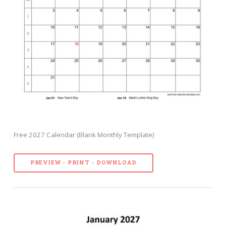
Free 2027 Calendar (Blank Monthly Template)
PREVIEW - PRINT - DOWNLOAD