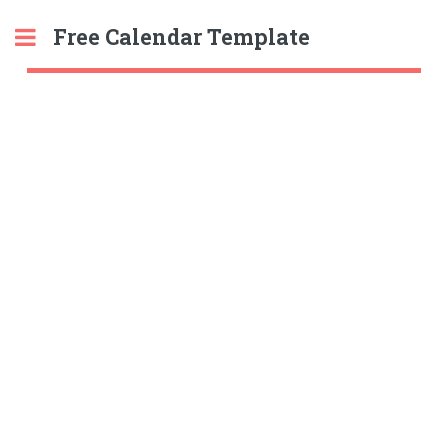
Free Calendar Template
Toggle