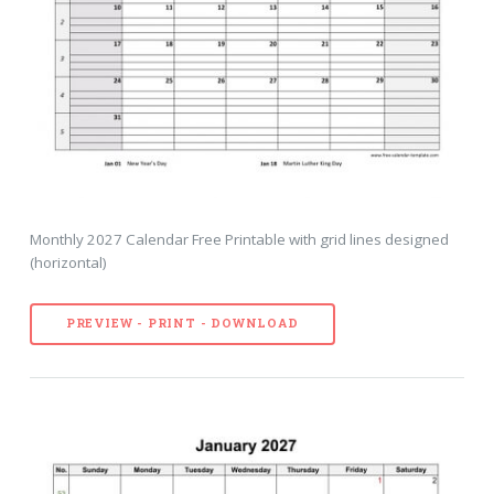
Monthly 2027 Calendar Free Printable with grid lines designed
(horizontal)
PREVIEW - PRINT - DOWNLOAD