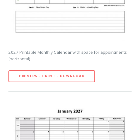
2027 Printable Monthly Calendar with space for appointments
(horizontal)
PREVIEW - PRINT - DOWNLOAD