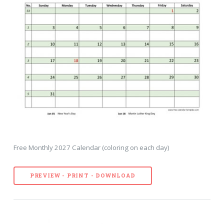
Free Monthly 2027 Calendar (coloring on each day)
PREVIEW - PRINT - DOWNLOAD