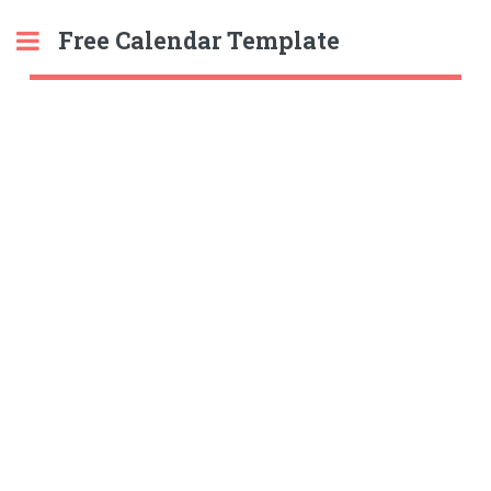
Free Calendar Template
Toggle