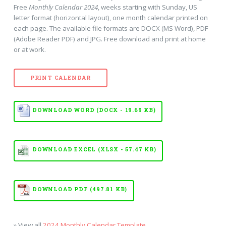
Free
Monthly Calendar 2024
, weeks starting with Sunday, US
letter format (horizontal layout), one month calendar printed on
each page. The available file formats are DOCX (MS Word), PDF
(Adobe Reader PDF) and JPG. Free download and print at home
or at work.
PRINT CALENDAR
DOWNLOAD WORD (DOCX - 19.69 KB)
DOWNLOAD EXCEL (XLSX - 57.47 KB)
DOWNLOAD PDF (497.81 KB)
» View all
2024 Monthly Calendar Template