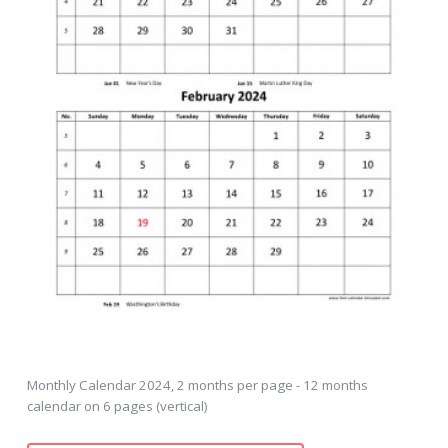
Monthly Calendar 2024, 2 months per page - 12 months
calendar on 6 pages (vertical)