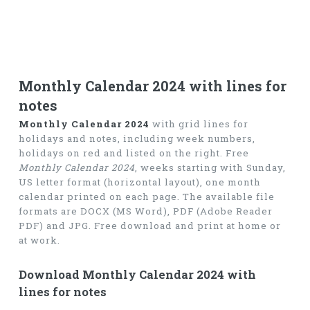
Monthly Calendar 2024 with lines for
notes
Monthly Calendar 2024
with grid lines for
holidays and notes, including week numbers,
holidays on red and listed on the right. Free
Monthly Calendar 2024
, weeks starting with Sunday,
US letter format (horizontal layout), one month
calendar printed on each page. The available file
formats are DOCX (MS Word), PDF (Adobe Reader
PDF) and JPG. Free download and print at home or
at work.
Download Monthly Calendar 2024 with
lines for notes