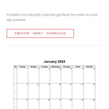
Printable 2024 Monthly Calendar grid lines for motes on each
day (vertical)
PREVIEW - PRINT - DOWNLOAD