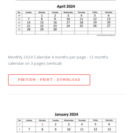
Monthly 2024 Calendar 4 months per page - 12 months
calendar on 3 pages (vertical)
PREVIEW - PRINT - DOWNLOAD