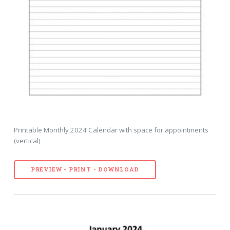
Printable Monthly 2024 Calendar with space for appointments
(vertical)
PREVIEW - PRINT - DOWNLOAD