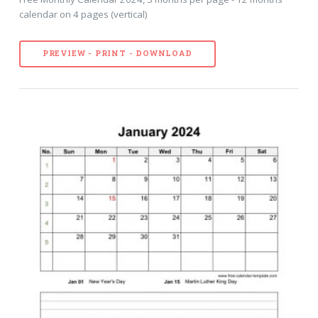
calendar on 4 pages (vertical)
PREVIEW - PRINT - DOWNLOAD