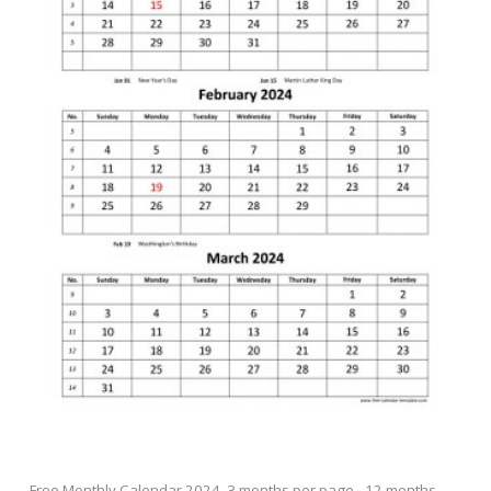
Free Monthly Calendar 2024, 3 months per page - 12 months