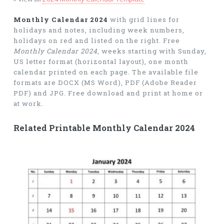
Monthly Calendar 2024
with grid lines for
holidays and notes, including week numbers,
holidays on red and listed on the right. Free
Monthly Calendar 2024
, weeks starting with Sunday,
US letter format (horizontal layout), one month
calendar printed on each page. The available file
formats are DOCX (MS Word), PDF (Adobe Reader
PDF) and JPG. Free download and print at home or
at work.
Related Printable Monthly Calendar 2024