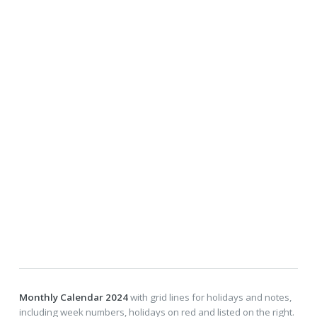
Monthly Calendar 2024
with grid lines for holidays and notes,
including week numbers, holidays on red and listed on the right.