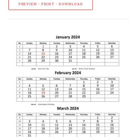
PREVIEW - PRINT - DOWNLOAD