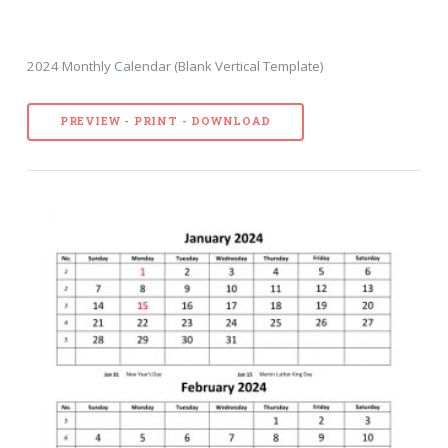
2024 Monthly Calendar (Blank Vertical Template)
PREVIEW - PRINT - DOWNLOAD