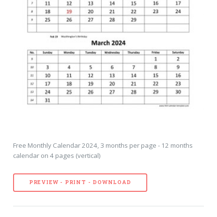
Free Monthly Calendar 2024, 3 months per page - 12 months
calendar on 4 pages (vertical)
PREVIEW - PRINT - DOWNLOAD