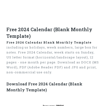
Free 2024 Calendar (Blank Monthly
Template)
Free 2024 Calendar Blank Monthly Template
including us holidays, week numbers, large box for
notes. Free 2024 Calendar, week starts on Sunday,
US letter format (horizontal/landscape layout), 12
pages - one month per page. Download as DOCX (MS
Word), PDF (Adobe Reader PDF) and JPG and print,
non-commercial use only.
Download Free 2024 Calendar (Blank
Monthly Template)