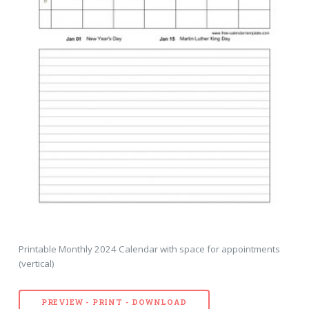
Printable Monthly 2024 Calendar with space for appointments
(vertical)
PREVIEW - PRINT - DOWNLOAD