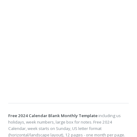
Free 2024 Calendar Blank Monthly Template
including us
holidays, week numbers, large box for notes. Free 2024
Calendar, week starts on Sunday, US letter format
(horizontal/landscape layout), 12 pages - one month per page.