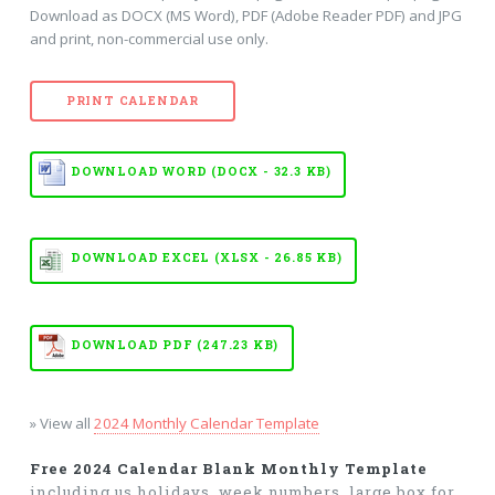
Download as DOCX (MS Word), PDF (Adobe Reader PDF) and JPG
and print, non-commercial use only.
PRINT CALENDAR
DOWNLOAD WORD (DOCX - 32.3 KB)
DOWNLOAD EXCEL (XLSX - 26.85 KB)
DOWNLOAD PDF (247.23 KB)
» View all
2024 Monthly Calendar Template
Free 2024 Calendar Blank Monthly Template
including us holidays, week numbers, large box for