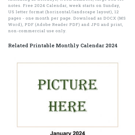
notes. Free 2024 Calendar, week starts on Sunday,
US letter format (horizontal/landscape layout), 12
pages - one month per page. Download as DOCX (MS
Word), PDF (Adobe Reader PDF) and JPG and print,
non-commercial use only.
Related Printable Monthly Calendar 2024