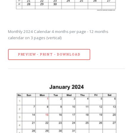
Monthly 2024 Calendar 4 months per page - 12 months
calendar on 3 pages (vertical)
PREVIEW - PRINT - DOWNLOAD