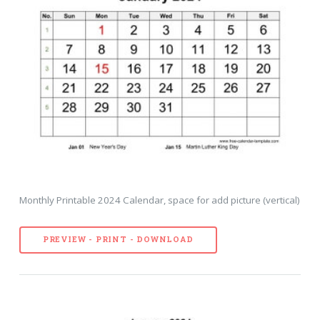
Monthly Printable 2024 Calendar, space for add picture (vertical)
PREVIEW - PRINT - DOWNLOAD