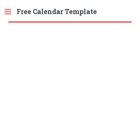
Free Calendar Template
Toggle